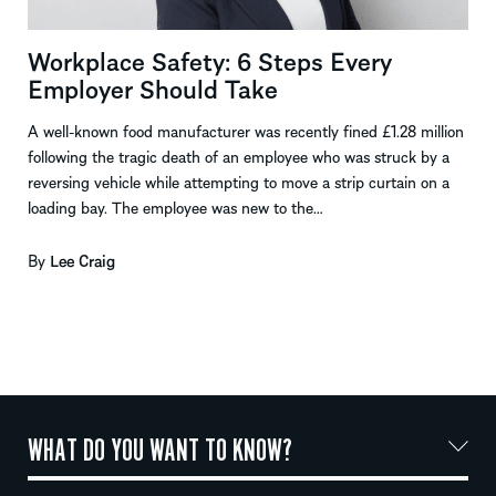
Workplace Safety: 6 Steps Every
Employer Should Take
A well-known food manufacturer was recently fined £1.28 million
following the tragic death of an employee who was struck by a
reversing vehicle while attempting to move a strip curtain on a
loading bay. The employee was new to the…
By
Lee Craig
WHAT DO YOU WANT TO KNOW?