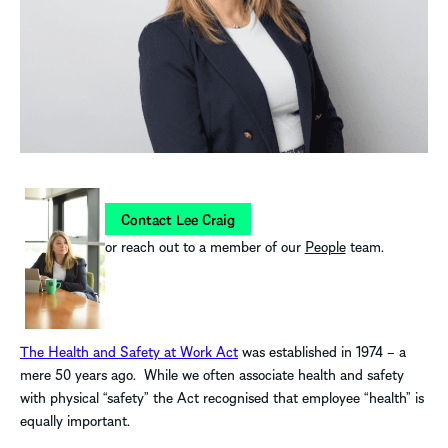
Contact Lee Craig
or reach out to a member of our
People
team.
The Health and Safety at Work Act
was established in 1974 – a
mere 50 years ago. While we often associate health and safety
with physical “safety” the Act recognised that employee “health” is
equally important.