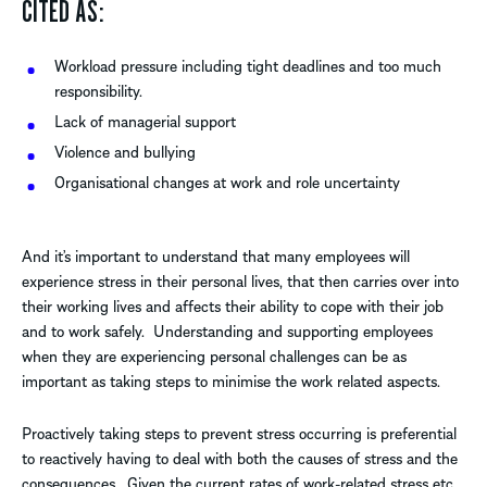
CITED AS:
Workload pressure including tight deadlines and too much
responsibility.
Lack of managerial support
Violence and bullying
Organisational changes at work and role uncertainty
And it’s important to understand that many employees will
experience stress in their personal lives, that then carries over into
their working lives and affects their ability to cope with their job
and to work safely. Understanding and supporting employees
when they are experiencing personal challenges can be as
important as taking steps to minimise the work related aspects.
Proactively taking steps to prevent stress occurring is preferential
to reactively having to deal with both the causes of stress and the
consequences. Given the current rates of work-related stress etc.