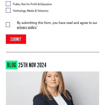
Public, Not for Profit & Education
Technology, Media & Telecoms
By submitting this form, you have read and agree to our
privacy policy.
*
BLOG
25TH NOV 2024