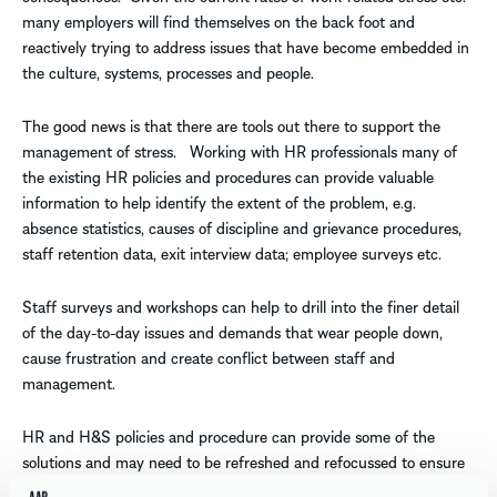
many employers will find themselves on the back foot and
reactively trying to address issues that have become embedded in
the culture, systems, processes and people.
The good news is that there are tools out there to support the
management of stress. Working with HR professionals many of
the existing HR policies and procedures can provide valuable
information to help identify the extent of the problem, e.g.
absence statistics, causes of discipline and grievance procedures,
staff retention data, exit interview data; employee surveys etc.
Staff surveys and workshops can help to drill into the finer detail
of the day-to-day issues and demands that wear people down,
cause frustration and create conflict between staff and
management.
HR and H&S policies and procedure can provide some of the
solutions and may need to be refreshed and refocussed to ensure
they remain effective, e.g. return to work, flexible working