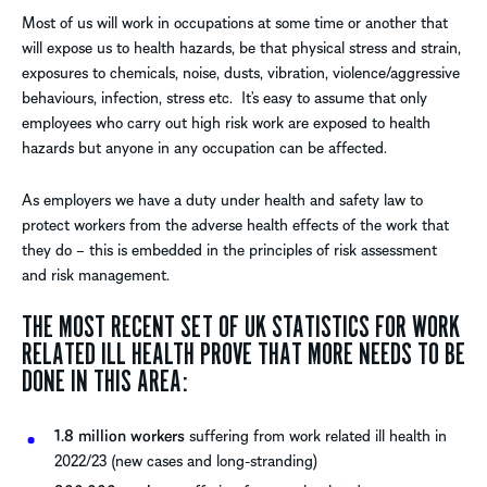
Most of us will work in occupations at some time or another that
will expose us to health hazards, be that physical stress and strain,
exposures to chemicals, noise, dusts, vibration, violence/aggressive
behaviours, infection, stress etc. It’s easy to assume that only
employees who carry out high risk work are exposed to health
hazards but anyone in any occupation can be affected.
As employers we have a duty under health and safety law to
protect workers from the adverse health effects of the work that
they do – this is embedded in the principles of risk assessment
and risk management.
THE MOST RECENT SET OF UK STATISTICS FOR WORK
RELATED ILL HEALTH PROVE THAT MORE NEEDS TO BE
DONE IN THIS AREA:
1.8 million workers
suffering from work related ill health in
2022/23 (new cases and long-stranding)