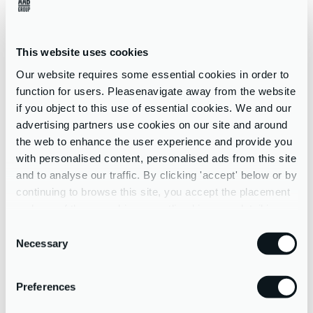
arrangements, dignity at work, stress at work, employee health
programmes; risk assessment; job evaluation etc.
This website uses cookies
THE HEALTH AND SAFETY EXECUTIVE MANAGEMENT
STANDARDS REPRESENT A SET OF CONDITIONS THAT
Our website requires some essential cookies in order to
IF PRESENT:
function for users. Pleasenavigate away from the website
if you object to this use of essential cookies. We and our
advertising partners use cookies on our site and around
demonstrate good practice through a step-by-step risk
the web to enhance the user experience and provide you
assessment approach
with personalised content, personalised ads from this site
allow assessment of the current situation using pre-existing
and to analyse our traffic. By clicking 'accept' below or by
data, surveys, and other techniques
continuing to browse this site, you accept the placement
promote active discussion and working in partnership with
and use of these cookies as outlined in more detail in our
employees and their representatives, to help decide on
privacy policy
Consent
practical improvements that can be made
Necessary
Selection
help simplify risk assessment for work-related stress by:
identifying the main risk factors
Preferences
helping employers focus on the underlying causes and