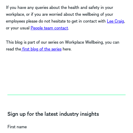
If you have any queries about the health and safety in your
workplace, or if you are worried about the wellbeing of your
employees please do not hesitate to get in contact with
Lee Craig
,
or your usual
People team contact
.
This blog is part of our series on Workplace Wellbeing, you can
read the
first blog of the series
here.
Sign up for the latest industry insights
First name