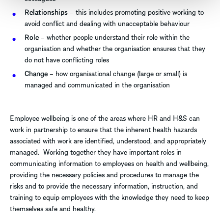
Relationships
– this includes promoting positive working to
avoid conflict and dealing with unacceptable behaviour
Role
– whether people understand their role within the
organisation and whether the organisation ensures that they
do not have conflicting roles
Change
– how organisational change (large or small) is
managed and communicated in the organisation
Employee wellbeing is one of the areas where HR and H&S can
work in partnership to ensure that the inherent health hazards
associated with work are identified, understood, and appropriately
managed. Working together they have important roles in
communicating information to employees on health and wellbeing,
providing the necessary policies and procedures to manage the
risks and to provide the necessary information, instruction, and
training to equip employees with the knowledge they need to keep
themselves safe and healthy.