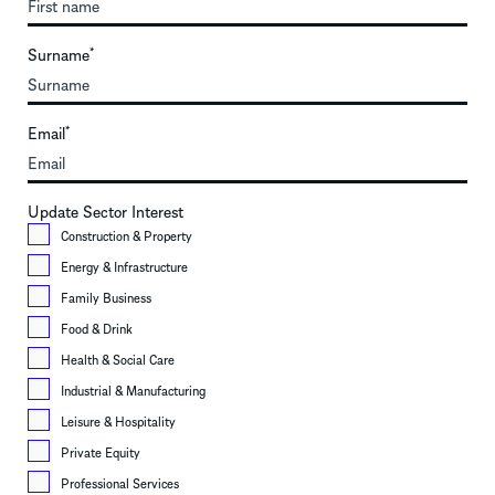
Surname
*
Email
*
Update Sector Interest
Construction & Property
Energy & Infrastructure
Family Business
Food & Drink
Health & Social Care
Industrial & Manufacturing
Leisure & Hospitality
Private Equity
Professional Services