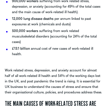
900,000 workers
suffering from work related stress,
depression, or anxiety (accounting for 49% of the total cases
and the main cause of work-related ill health).
12,000 lung disease deaths
per annum linked to past
exposures at work (chemicals and dusts)
500,000 workers
suffering from work related
musculoskeletal disorders (accounting for 24% of the total
cases)
£13.1 billion
annual cost of new cases of work-related ill
health.
Work related stress, depression, and anxiety account for almost
half of all work-related ill health and 54% of the working days lost
in the UK, and post pandemic the trend is rising. It is essential for
UK business to understand the causes of stress and ensure that
their organisational culture, policies, and procedures address these.
THE MAIN CAUSES OF WORK-RELATED STRESS ARE