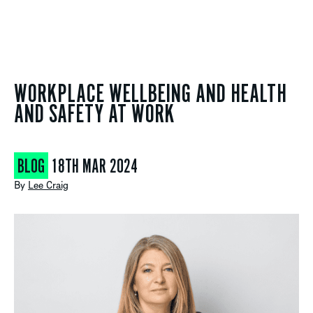
WORKPLACE WELLBEING AND HEALTH
AND SAFETY AT WORK
BLOG
18TH MAR 2024
By
Lee Craig