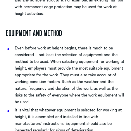
with permanent edge protection may be used for work at
height activities.
EQUIPMENT AND METHOD
Even before work at height begins, there is much to be
considered – not least the selection of equipment and the
method to be used. When selecting equipment for working at
height, employers must provide the most suitable equipment
appropriate for the work. They must also take account of
working condition factors. Such as the weather and the
nature, frequency and duration of the work, as well as the
risks to the safety of everyone where the work equipment will
be used.
It is vital that whatever equipment is selected for working at
height, it is assembled and installed in line with
manufacturers’ instructions. Equipment should also be
inspected regularly for signs of deterioration.