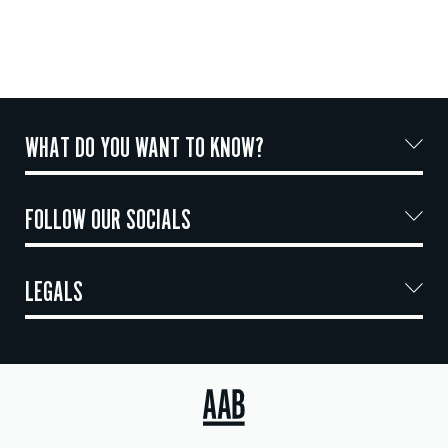
WHAT DO YOU WANT TO KNOW?
FOLLOW OUR SOCIALS
LEGALS