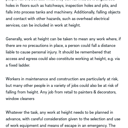
holes in floors such as hatchways, inspection holes and pits, and
falls into process tanks and machinery. Additionally, falling objects
and contact with other hazards, such as overhead electrical
services, can be included in work at height.
Generally, work at height can be taken to mean any work where, if
there are no precautions in place, a person could fall a distance
liable to cause personal injury. It should be remembered that
access and egress could also constitute working at height, e.g. via
a fixed ladder.
Workers in maintenance and construction are particularly at risk,
but many other people in a variety of jobs could also be at risk of
falling from height. Any job from retail to painters & decorators,
window cleaners
Whatever the task, any work at height needs to be planned in
advance, with careful consideration given to the selection and use
of work equipment and means of escape in an emergency. The