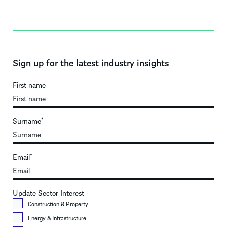
Sign up for the latest industry insights
First name
Surname
*
Email
*
Update Sector Interest
Construction & Property
Energy & Infrastructure