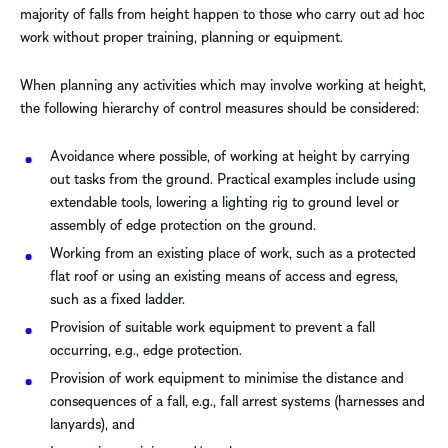
majority of falls from height happen to those who carry out ad hoc
work without proper training, planning or equipment.
When planning any activities which may involve working at height,
the following hierarchy of control measures should be considered:
Avoidance where possible, of working at height by carrying
out tasks from the ground. Practical examples include using
extendable tools, lowering a lighting rig to ground level or
assembly of edge protection on the ground.
Working from an existing place of work, such as a protected
flat roof or using an existing means of access and egress,
such as a fixed ladder.
Provision of suitable work equipment to prevent a fall
occurring, e.g., edge protection.
Provision of work equipment to minimise the distance and
consequences of a fall, e.g., fall arrest systems (harnesses and
lanyards), and