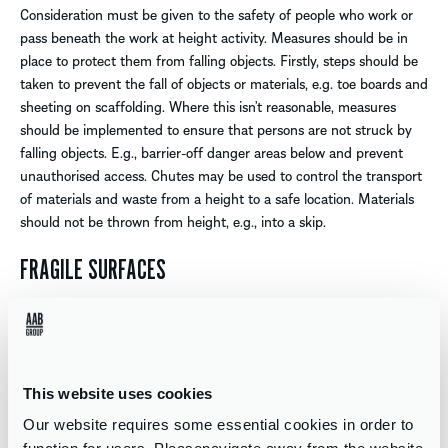
Consideration must be given to the safety of people who work or
pass beneath the work at height activity. Measures should be in
place to protect them from falling objects. Firstly, steps should be
taken to prevent the fall of objects or materials, e.g. toe boards and
sheeting on scaffolding. Where this isn’t reasonable, measures
should be implemented to ensure that persons are not struck by
falling objects. E.g., barrier-off danger areas below and prevent
unauthorised access. Chutes may be used to control the transport
of materials and waste from a height to a safe location. Materials
should not be thrown from height, e.g., into a skip.
FRAGILE SURFACES
If a fall from height does occur, the consequences will depend on
many factors. Such as the distance fallen, the nature of the
surface landed on, how the person lands and the age and health of
the individual. The severity of the injury is increased for example,
This website uses cookies
when the fall is into the path of a moving vehicle (or machinery) or
Our website requires some essential cookies in order to
into a tank which contains a hazardous substance.