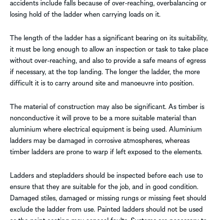
accidents include falls because of over-reaching, overbalancing or
losing hold of the ladder when carrying loads on it.
The length of the ladder has a significant bearing on its suitability,
it must be long enough to allow an inspection or task to take place
without over-reaching, and also to provide a safe means of egress
if necessary, at the top landing. The longer the ladder, the more
difficult it is to carry around site and manoeuvre into position.
The material of construction may also be significant. As timber is
nonconductive it will prove to be a more suitable material than
aluminium where electrical equipment is being used. Aluminium
ladders may be damaged in corrosive atmospheres, whereas
timber ladders are prone to warp if left exposed to the elements.
Ladders and stepladders should be inspected before each use to
ensure that they are suitable for the job, and in good condition.
Damaged stiles, damaged or missing rungs or missing feet should
exclude the ladder from use. Painted ladders should not be used