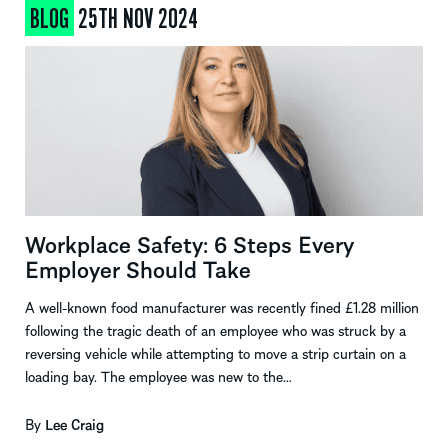
BLOG
25TH NOV 2024
Workplace Safety: 6 Steps Every
Employer Should Take
A well-known food manufacturer was recently fined £1.28 million
following the tragic death of an employee who was struck by a
reversing vehicle while attempting to move a strip curtain on a
loading bay. The employee was new to the…
By
Lee Craig