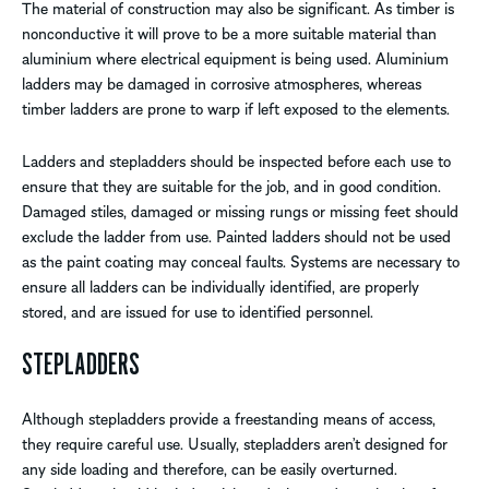
The material of construction may also be significant. As timber is
nonconductive it will prove to be a more suitable material than
aluminium where electrical equipment is being used. Aluminium
ladders may be damaged in corrosive atmospheres, whereas
timber ladders are prone to warp if left exposed to the elements.
Ladders and stepladders should be inspected before each use to
ensure that they are suitable for the job, and in good condition.
Damaged stiles, damaged or missing rungs or missing feet should
exclude the ladder from use. Painted ladders should not be used
as the paint coating may conceal faults. Systems are necessary to
ensure all ladders can be individually identified, are properly
stored, and are issued for use to identified personnel.
STEPLADDERS
Although stepladders provide a freestanding means of access,
they require careful use. Usually, stepladders aren’t designed for
any side loading and therefore, can be easily overturned.