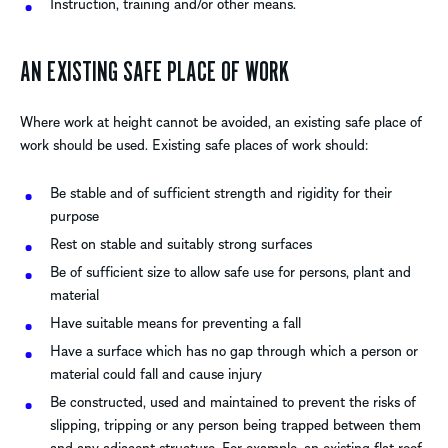
Instruction, training and/or other means.
AN EXISTING SAFE PLACE OF WORK
Where work at height cannot be avoided, an existing safe place of
work should be used. Existing safe places of work should:
Be stable and of sufficient strength and rigidity for their
purpose
Rest on stable and suitably strong surfaces
Be of sufficient size to allow safe use for persons, plant and
material
Have suitable means for preventing a fall
Have a surface which has no gap through which a person or
material could fall and cause injury
Be constructed, used and maintained to prevent the risks of
slipping, tripping or any person being trapped between them
and any adjacent structure. For example, an existing flat roof