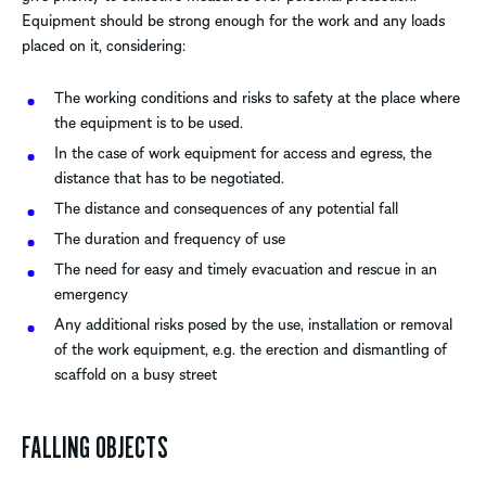
Equipment should be strong enough for the work and any loads
placed on it, considering:
The working conditions and risks to safety at the place where
the equipment is to be used.
In the case of work equipment for access and egress, the
distance that has to be negotiated.
The distance and consequences of any potential fall
The duration and frequency of use
The need for easy and timely evacuation and rescue in an
emergency
Any additional risks posed by the use, installation or removal
of the work equipment, e.g. the erection and dismantling of
scaffold on a busy street
FALLING OBJECTS