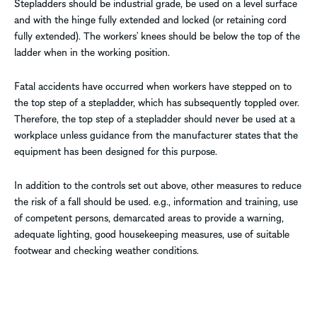
Stepladders should be industrial grade, be used on a level surface
and with the hinge fully extended and locked (or retaining cord
fully extended). The workers’ knees should be below the top of the
ladder when in the working position.
Fatal accidents have occurred when workers have stepped on to
the top step of a stepladder, which has subsequently toppled over.
Therefore, the top step of a stepladder should never be used at a
workplace unless guidance from the manufacturer states that the
equipment has been designed for this purpose.
In addition to the controls set out above, other measures to reduce
the risk of a fall should be used. e.g., information and training, use
of competent persons, demarcated areas to provide a warning,
adequate lighting, good housekeeping measures, use of suitable
footwear and checking weather conditions.