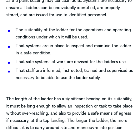
as the paint coating may conceal faults. Systems are necessary to
ensure all ladders can be individually identified, are properly
stored, and are issued for use to identified personnel.
The suitability of the ladder for the operations and operating
conditions under which it will be used.
That systems are in place to inspect and maintain the ladder
in a safe condition.
That safe systems of work are devised for the ladder’s use.
That staff are informed, instructed, trained and supervised as
necessary to be able to use the ladder safely.
The length of the ladder has a significant bearing on its suitability,
it must be long enough to allow an inspection or task to take place
without over-reaching, and also to provide a safe means of egress
if necessary, at the top landing. The longer the ladder, the more
difficult it is to carry around site and manoeuvre into position.