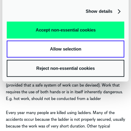
This equipment does not stop people falling but minimises the
potential injuries if they do.
Show details
USE OF LADDERS AND STEPLADDERS
Accept non-essential cookies
Work at height should preferably be carried out from the safety of
a platform with suitable edge protection in place, but sometimes
Allow selection
this may not be possible. In such situations, a ladder may have to
be used; however, ladders are best used only as a means of gaining
access to and from a workplace. They should only be used at a
Reject non-essential cookies
workplace for low risk and light work of short duration or where
the site features will not accommodate a working platform
(provided that a safe system of work can be devised). Work that
requires the use of both hands or is in itself inherently dangerous.
E.g. hot work, should not be conducted from a ladder
Every year many people are killed using ladders. Many of the
accidents occur because the ladder is not properly secured, usually
because the work was of very short duration. Other typical