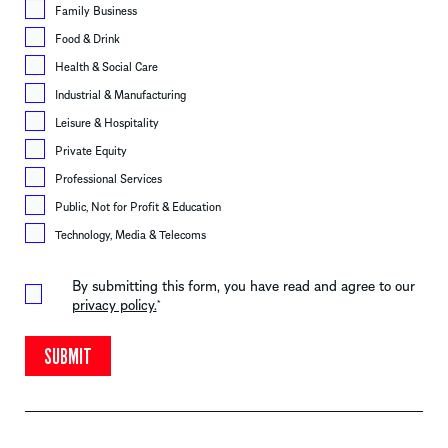
Family Business
Food & Drink
Health & Social Care
Industrial & Manufacturing
Leisure & Hospitality
Private Equity
Professional Services
Public, Not for Profit & Education
Technology, Media & Telecoms
By submitting this form, you have read and agree to our
privacy policy.
*