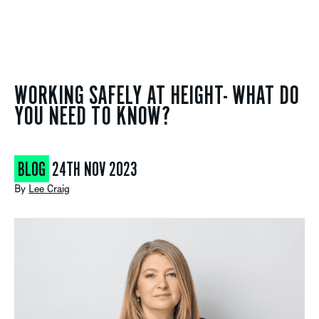
WORKING SAFELY AT HEIGHT- WHAT DO
YOU NEED TO KNOW?
BLOG
24TH NOV 2023
By
Lee Craig