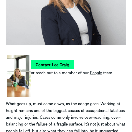
Contact Lee Craig
or reach out to a member of our
People
team.
What goes up, must come down, as the adage goes. Working at
height remains one of the biggest causes of occupational fatalities
and major injuries. Cases commonly involve over-reaching, over-
balancing or the failure of a fragile surface. It’s not just about what
people fall off, but also what they can fall into, be it unguarded