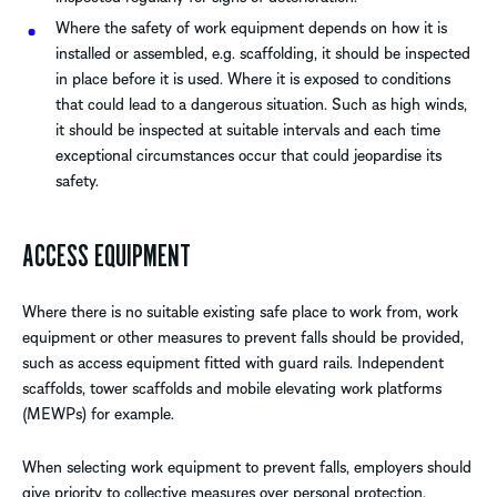
Where the safety of work equipment depends on how it is
installed or assembled, e.g. scaffolding, it should be inspected
in place before it is used. Where it is exposed to conditions
that could lead to a dangerous situation. Such as high winds,
it should be inspected at suitable intervals and each time
exceptional circumstances occur that could jeopardise its
safety.
ACCESS EQUIPMENT
Where there is no suitable existing safe place to work from, work
equipment or other measures to prevent falls should be provided,
such as access equipment fitted with guard rails. Independent
scaffolds, tower scaffolds and mobile elevating work platforms
(MEWPs) for example.
When selecting work equipment to prevent falls, employers should
give priority to collective measures over personal protection.