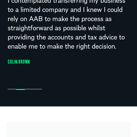
to a limited company and I knew I could
rely on AAB to make the process as
straightforward as possible whilst
providing the accounts and tax advice to
enable me to make the right decision.
COLIN BROWN