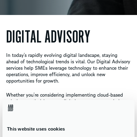
DIGITAL ADVISORY
In today’s rapidly evolving digital landscape, staying
ahead of technological trends is vital. Our Digital Advisory
services help SMEs leverage technology to enhance their
operations, improve efficiency, and unlock new
opportunities for growth.
Whether you’re considering implementing cloud-based
solutions, optimising your digital processes, or exploring
new software, our team provides the guidance and
support you need to navigate the digital world with
confidence. We work with you to develop a tailored digital
strategy that aligns with your business goals and drives
This website uses cookies
measurable results.