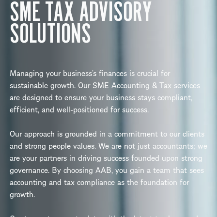
SME TAX ADVISORY
SOLUTIONS
Managing your business’s finances is crucial for
sustainable growth. Our SME Accounting & Tax services
are designed to ensure your business stays compliant,
efficient, and well-positioned for success.
Our approach is grounded in a commitment to our clients
and strong people values. We are not just accountants; we
are your partners in driving success founded upon strong
governance. By choosing AAB, you gain a team that sees
accounting and tax compliance as the foundation for
growth.