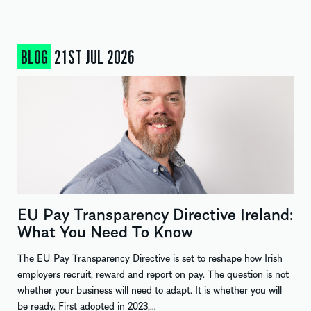
BLOG
21ST JUL 2026
EU Pay Transparency Directive Ireland:
What You Need To Know
The EU Pay Transparency Directive is set to reshape how Irish
employers recruit, reward and report on pay. The question is not
whether your business will need to adapt. It is whether you will
be ready. First adopted in 2023,…