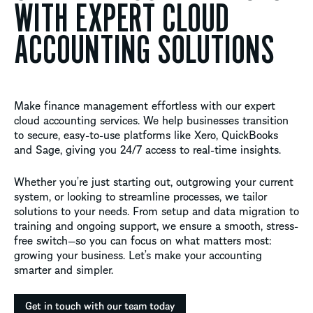
WITH EXPERT CLOUD
ACCOUNTING SOLUTIONS
Make finance management effortless with our expert
cloud accounting services. We help businesses transition
to secure, easy-to-use platforms like Xero,
QuickBooks
and Sage, giving you 24/7 access to real-time insights.
Whether
you’re
just starting out, outgrowing your current
system, or looking to streamline processes, we tailor
solutions to your needs. From setup and data migration to
training and ongoing support, we ensure a smooth, stress-
free switch—so you can focus on what matters most:
growing your business.
Let’s
make your accounting
smarter and simpler.
Get in touch with our team today