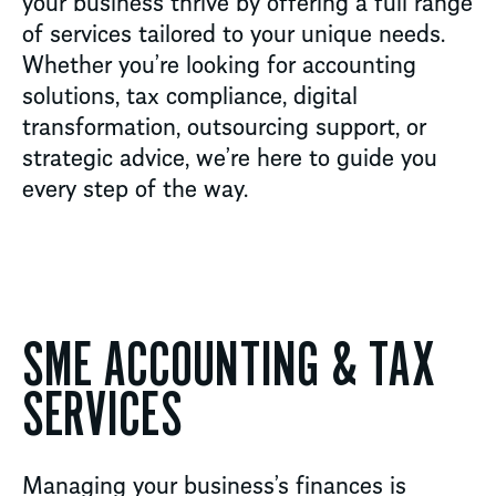
your business thrive by offering a full range
of services tailored to your unique needs.
Whether
you’re
looking for accounting
solutions, tax compliance, digital
transformation, outsourcing support, or
strategic advice,
we’re
here to guide you
every step of the way.
SME ACCOUNTING & TAX
SERVICES
Managing your business’s finances is