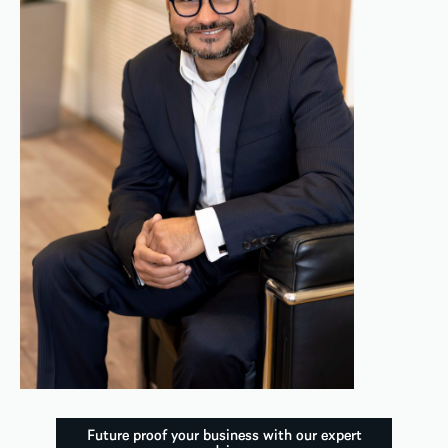
Future proof your business with our expert