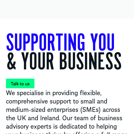
SUPPORTING YOU
& YOUR BUSINESS
Talk to us
We specialise in providing flexible,
comprehensive support to small and
medium-sized enterprises (SMEs) across
the UK and Ireland. Our team of business
advisory experts is dedicated to helping