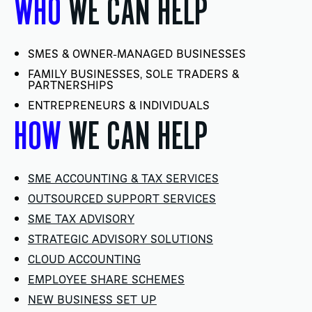
WHO
WE CAN HELP
SMES & OWNER-MANAGED BUSINESSES
FAMILY BUSINESSES, SOLE TRADERS &
PARTNERSHIPS
ENTREPRENEURS & INDIVIDUALS
HOW
WE CAN HELP
SME ACCOUNTING & TAX SERVICES
OUTSOURCED SUPPORT SERVICES
SME TAX ADVISORY
STRATEGIC ADVISORY SOLUTIONS
CLOUD ACCOUNTING
EMPLOYEE SHARE SCHEMES
NEW BUSINESS SET UP