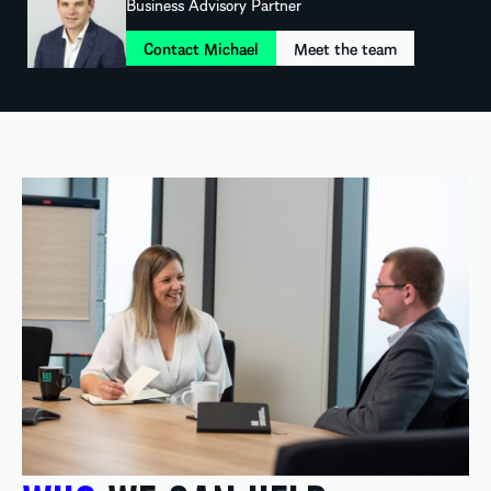
Business Advisory Partner
Contact Michael
Meet the team