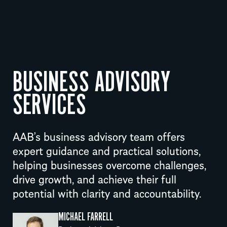
BUSINESS ADVISORY
SERVICES
AAB’s business advisory team offers
expert guidance and practical solutions,
helping businesses overcome challenges,
drive growth, and achieve their full
potential with clarity and accountability.
MICHAEL FARRELL