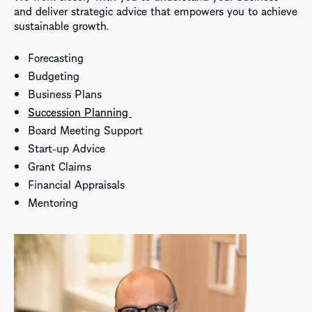
and deliver strategic advice that empowers you to achieve
sustainable growth.
Forecasting
Budgeting
Business Plans
Succession Planning
Board Meeting Support
Start-up Advice
Grant Claims
Financial Appraisals
Mentoring