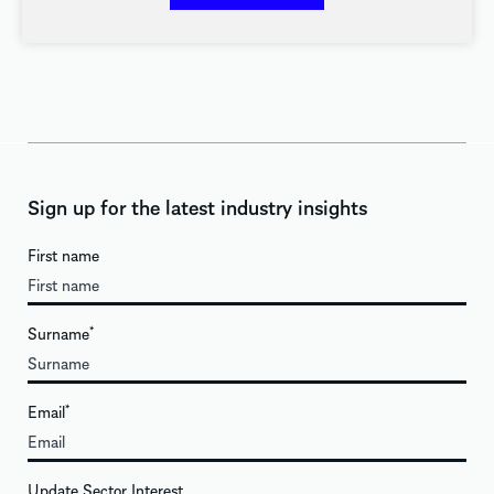
Sign up for the latest industry insights
First name
Surname
*
Email
*
Update Sector Interest