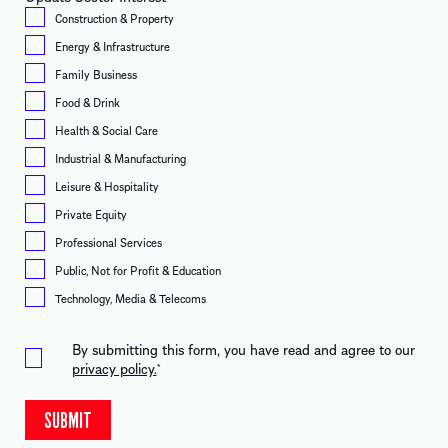
Construction & Property
Energy & Infrastructure
Family Business
Food & Drink
Health & Social Care
Industrial & Manufacturing
Leisure & Hospitality
Private Equity
Professional Services
Public, Not for Profit & Education
Technology, Media & Telecoms
By submitting this form, you have read and agree to our
privacy policy.
*