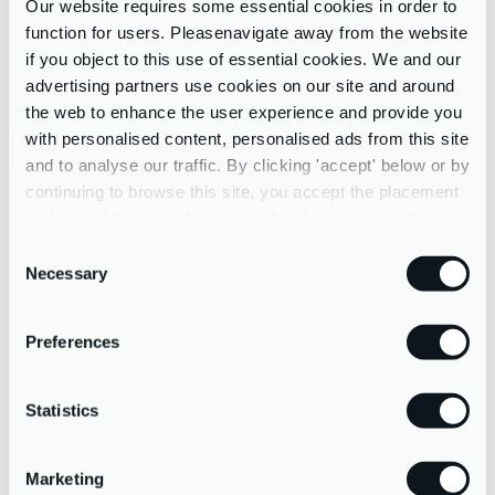
Our website requires some essential cookies in order to
function for users. Pleasenavigate away from the website
System & Process Reviews
if you object to this use of essential cookies. We and our
Digital Health checks
advertising partners use cookies on our site and around
App Research, Reviews & Recommendations
the web to enhance the user experience and provide you
Systems Migrations & Implementations
with personalised content, personalised ads from this site
and to analyse our traffic. By clicking 'accept' below or by
Software Training
continuing to browse this site, you accept the placement
and use of these cookies as outlined in more detail in our
privacy policy
Consent
Necessary
Selection
Preferences
Statistics
Marketing