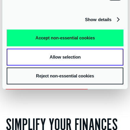
Show details
Accept non-essential cookies
Allow selection
Reject non-essential cookies
Start your digital transformation today
SIMPLIFY YOUR FINANCES