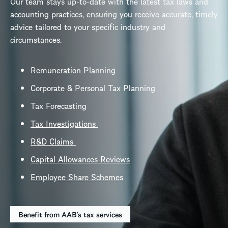
Our team stays up-to-date with the latest tax laws and
accounting practices, ensuring you receive accurate, timely
advice tailored to your specific industry and
circumstances.
Remuneration Planning
Corporate & Personal Tax Planning
Tax Forecasting
Tax Investigations
R&D Claims
Capital Allowances Reviews
Employee Share Schemes
Benefit from AAB's tax services