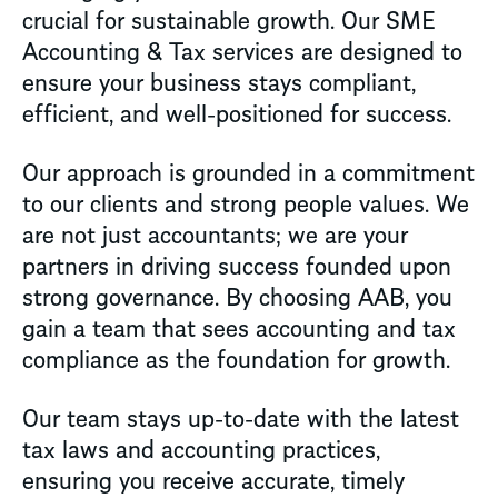
crucial for sustainable growth. Our SME
Accounting & Tax services are designed to
ensure your business stays compliant,
efficient, and well-positioned for success.
Our approach is grounded in a commitment
to our clients and strong people values. We
are not just accountants; we are your
partners in driving success founded upon
strong governance. By choosing AAB, you
gain a team that sees accounting and tax
compliance as the foundation for growth.
Our team stays up-to-date with the latest
tax laws and accounting practices,
ensuring you receive accurate, timely