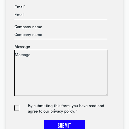
Email
*
Company name
Message
By submitting this form, you have read and
agree to our
privacy policy
.
*