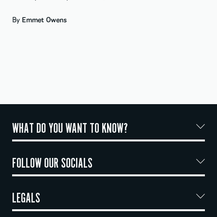
By
Emmet Owens
WHAT DO YOU WANT TO KNOW?
FOLLOW OUR SOCIALS
LEGALS