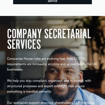
advice
COMPANY SECRETARIAL
SERVICES
Companies House rules are evolving fast. New ECCTA
requirements are increasing scrutiny and accountability for UK
businesses.
We help you stay compliant, organised, and in control, with
structured processes and expert oversight that ensure
everything is handled correctly.
Our specialists support directors, shareholders, LLP members,