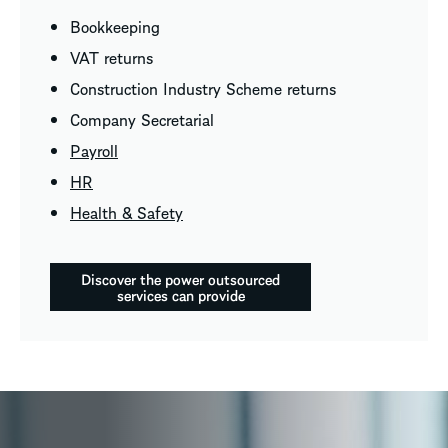
Bookkeeping
VAT returns
Construction Industry Scheme returns
Company Secretarial
Payroll
HR
Health & Safety
Discover the power outsourced
services can provide