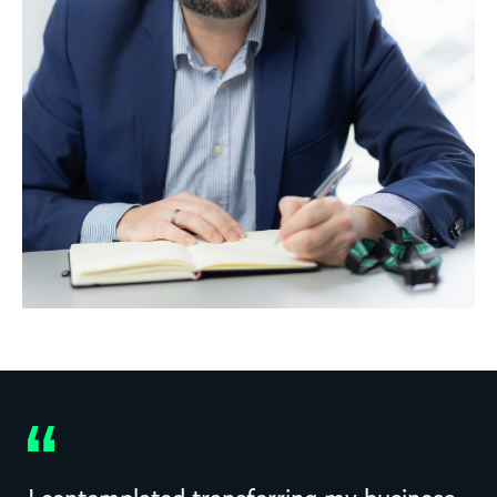
I contemplated transferring my business