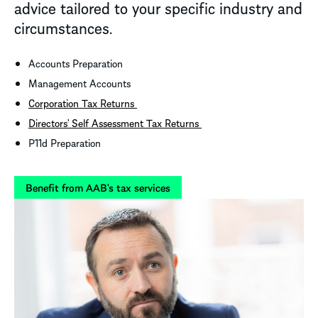
advice tailored to your specific industry and
circumstances.
Accounts Preparation
Management Accounts
Corporation Tax Returns
Directors’ Self Assessment Tax Returns
P11d Preparation
Benefit from AAB's tax services