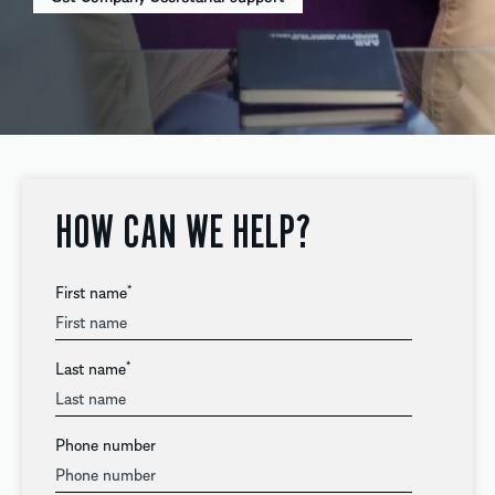
HOW CAN WE HELP?
First name
*
Last name
*
Phone number