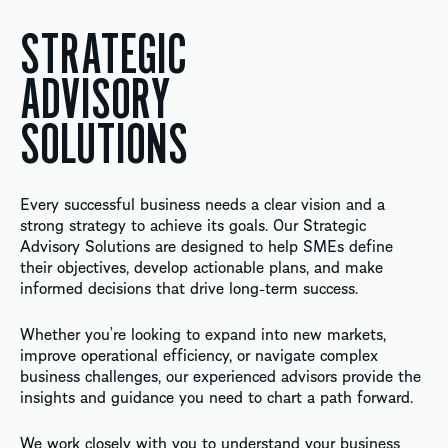
STRATEGIC
ADVISORY
SOLUTIONS
Every successful business needs a clear vision and a
strong strategy to achieve its goals. Our Strategic
Advisory Solutions are designed to help SMEs define
their objectives, develop actionable plans, and make
informed decisions that drive long-term success.
Whether you’re looking to expand into new markets,
improve operational efficiency, or navigate complex
business challenges, our experienced advisors provide the
insights and guidance you need to chart a path forward.
We work closely with you to understand your business