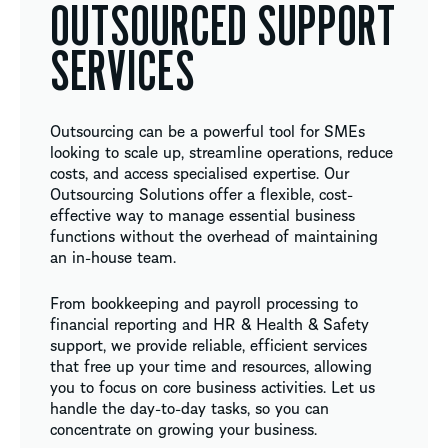
OUTSOURCED SUPPORT
SERVICES
Outsourcing can be a powerful tool for SMEs
looking to scale up, streamline operations, reduce
costs, and access specialised expertise. Our
Outsourcing Solutions offer a flexible, cost-
effective way to manage essential business
functions without the overhead of maintaining
an in-house team.
From bookkeeping and payroll processing to
financial reporting and HR & Health & Safety
support, we provide reliable, efficient services
that free up your time and resources, allowing
you to focus on core business activities. Let us
handle the day-to-day tasks, so you can
concentrate on growing your business.