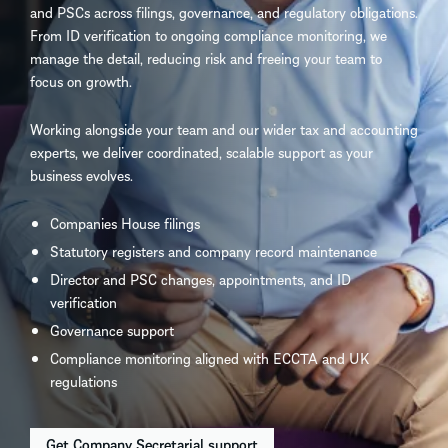
and PSCs across filings, governance, and regulatory obligations.
From ID verification to ongoing compliance monitoring, we
manage the detail, reducing risk and freeing your team to
focus on growth.
Working alongside your team and our wider tax and accounting
experts, we deliver coordinated, scalable support as your
business evolves.
Companies House filings
Statutory registers and company record maintenance
Director and PSC changes, appointments, and ID
verification
Governance support
Compliance monitoring aligned with ECCTA and UK
regulations
Get Company Secretarial support