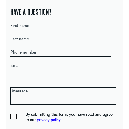
HAVE A QUESTION?
By submitting this form, you have read and agree
to our
privacy policy
.