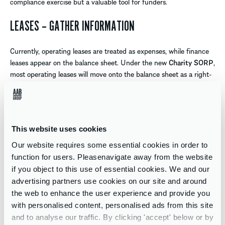
compliance exercise but a valuable tool for funders.
LEASES – GATHER INFORMATION
Currently, operating leases are treated as expenses, while finance
leases appear on the balance sheet. Under the new
Charity SORP
,
most operating leases will move onto the balance sheet as a right-
of-use asset with a matching liability.
This could push some charities over asset or income thresholds,
impacting
UK audit requirements
.
This website uses cookies
Charities should gather lease data now – including terms, end-of-
Our website requires some essential cookies in order to
lease provisions, rental charges, and implicit interest/discount
function for users. Pleasenavigate away from the website
rates. You won’t need to restate comparatives, but good records
if you object to this use of essential cookies. We and our
will be essential for incorporating the new assets and liabilities
advertising partners use cookies on our site and around
from 1 January 2026 .
the web to enhance the user experience and provide you
with personalised content, personalised ads from this site
If the charity benefits from rent discounts, these may need to be
and to analyse our traffic. By clicking 'accept' below or by