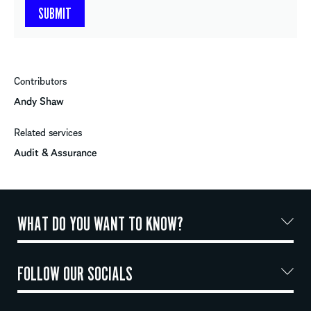
Contributors
Andy Shaw
Related services
Audit & Assurance
WHAT DO YOU WANT TO KNOW?
FOLLOW OUR SOCIALS