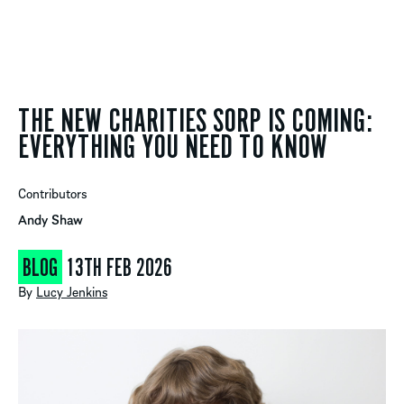
THE NEW CHARITIES SORP IS COMING:
EVERYTHING YOU NEED TO KNOW
Contributors
Andy Shaw
BLOG
13TH FEB 2026
By
Lucy Jenkins