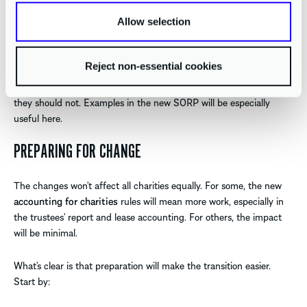
liabilities and contingent assets
. This includes dilapidation
provisions that may arise under the new lease rules.
Allow selection
For grant-making charities, this section offers clarity on how to
Reject non-essential cookies
treat multi-year grants and funding commitments. It sets out
when commitments should be recognised as liabilities, and when
they should not. Examples in the new SORP will be especially
useful here.
PREPARING FOR CHANGE
The changes won’t affect all charities equally. For some, the new
accounting for charities
rules will mean more work, especially in
the trustees’ report and lease accounting. For others, the impact
will be minimal.
What’s clear is that preparation will make the transition easier.
Start by: