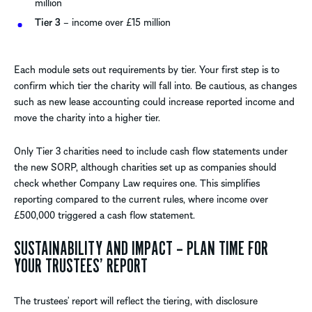
million
Tier 3
– income over £15 million
Each module sets out requirements by tier. Your first step is to
confirm which tier the charity will fall into. Be cautious, as changes
such as new lease accounting could increase reported income and
move the charity into a higher tier.
Only Tier 3 charities need to include cash flow statements under
the new SORP, although charities set up as companies should
check whether Company Law requires one. This simplifies
reporting compared to the current rules, where income over
£500,000 triggered a cash flow statement.
SUSTAINABILITY AND IMPACT – PLAN TIME FOR
YOUR TRUSTEES’ REPORT
The trustees’ report will reflect the tiering, with disclosure