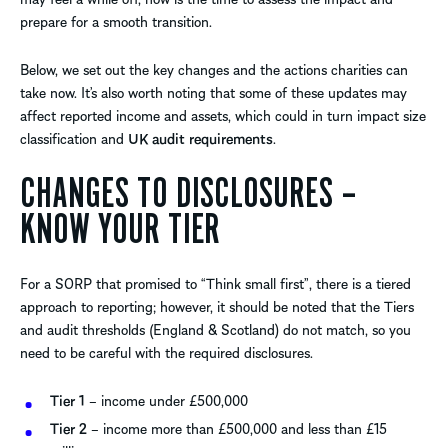
prepare for a smooth transition.
Below, we set out the key changes and the actions charities can
take now. It’s also worth noting that some of these updates may
affect reported income and assets, which could in turn impact size
classification and
UK audit requirements
.
CHANGES TO DISCLOSURES –
KNOW YOUR TIER
For a SORP that promised to “Think small first”, there is a tiered
approach to reporting; however, it should be noted that the Tiers
and audit thresholds (England & Scotland) do not match, so you
need to be careful with the required disclosures.
Tier 1
– income under £500,000
Tier 2
– income more than £500,000 and less than £15