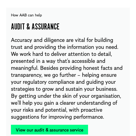
How AAB can help
AUDIT & ASSURANCE
Accuracy and diligence are vital for building
trust and providing the information you need.
We work hard to deliver attention to detail,
presented in a way that’s accessible and
meaningful. Besides providing honest facts and
transparency, we go further – helping ensure
your regulatory compliance and guiding your
strategies to grow and sustain your business.
By getting under the skin of your organisation,
we’ll help you gain a clearer understanding of
your risks and potential, with proactive
suggestions for improving performance.
View our audit & assurance service