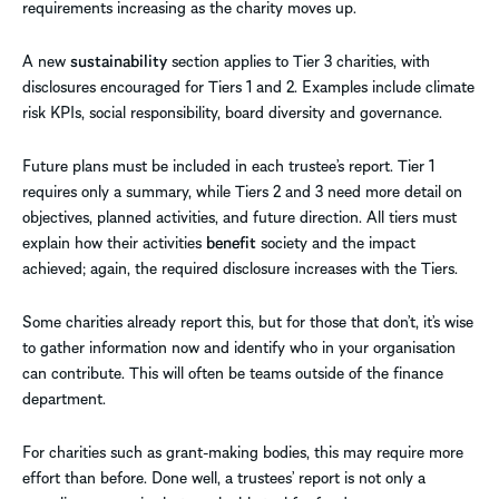
requirements increasing as the charity moves up.
A new
sustainability
section applies to Tier 3 charities, with
disclosures encouraged for Tiers 1 and 2. Examples include climate
risk KPIs, social responsibility, board diversity and governance.
Future plans must be included in each trustee’s report. Tier 1
requires only a summary, while Tiers 2 and 3 need more detail on
objectives, planned activities, and future direction. All tiers must
explain how their activities
benefit
society and the impact
achieved; again, the required disclosure increases with the Tiers.
Some charities already report this, but for those that don’t, it’s wise
to gather information now and identify who in your organisation
can contribute. This will often be teams outside of the finance
department.
For charities such as grant-making bodies, this may require more
effort than before. Done well, a trustees’ report is not only a