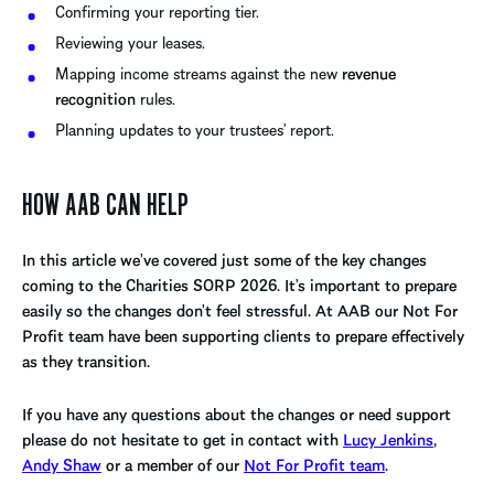
Confirming your reporting tier.
Reviewing your leases.
Mapping income streams against the new
revenue
recognition
rules.
Planning updates to your trustees’ report.
HOW AAB CAN HELP
In this article we’ve covered just some of the key changes
coming to the Charities SORP 2026. It’s important to prepare
easily so the changes don’t feel stressful. At AAB our Not For
Profit team have been supporting clients to prepare effectively
as they transition.
If you have any questions about the changes or need support
please do not hesitate to get in contact with
Lucy Jenkins
,
Andy Shaw
or a member of our
Not For Profit team
.