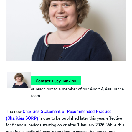
Contact Lucy Jenkins
or reach out to a member of our
Audit & Assurance
team.
The new
Charities Statement of Recommended Practice
(Charities SORP)
is due to be published later this year, effective
for financial periods starting on or after 1 January 2026. While this
may feel a while off, now is the time to assess the impact and