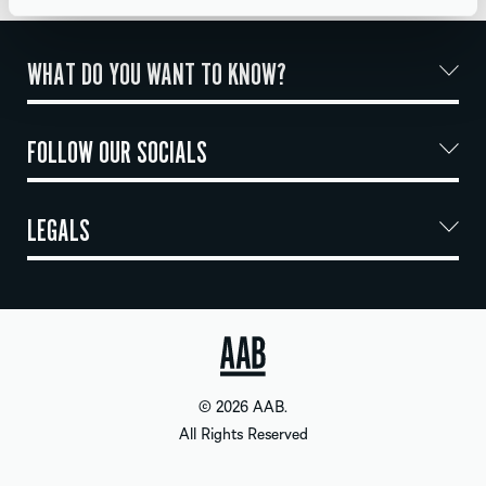
WHAT DO YOU WANT TO KNOW?
FOLLOW OUR SOCIALS
LEGALS
© 2026 AAB.
All Rights Reserved