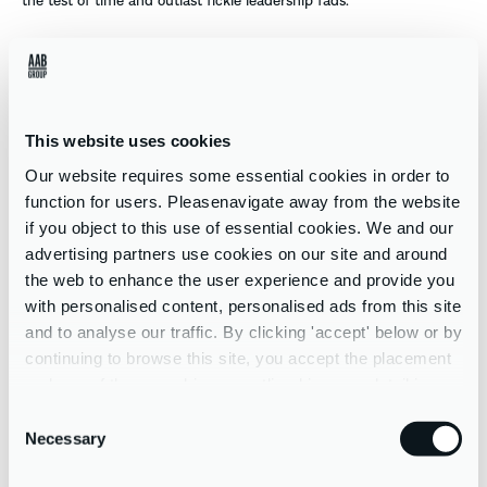
In recent times many phrases have been coined that would rarely
have been uttered prior to 2020, like ‘COVID fatigue’, ‘social
distancing’ or the much revered ‘you’re on mute’. As organisations
continue to navigate the new status quo following the reopening
This website uses cookies
of the working world, much has been written and discussed about
employee re-engagement, retention, and the prevention of
Our website requires some essential cookies in order to
employee burnout.
function for users. Pleasenavigate away from the website
if you object to this use of essential cookies. We and our
We could share many examples of our clients’ efforts and
advertising partners use cookies on our site and around
successes in achieving reconnection, doubling down on resilience
the web to enhance the user experience and provide you
and wellbeing, and recognising staff contributions through such
with personalised content, personalised ads from this site
difficult times. And the work continues. So, what’s the next step as
and to analyse our traffic. By clicking 'accept' below or by
we inch our way towards our respective ‘new normals’?
continuing to browse this site, you accept the placement
and use of these cookies as outlined in more detail in our
At Think People we assert that it hinges on
reimagining
and
privacy policy
Consent
refocussing.
Necessary
Selection
Reimagining
what success looks like, and will look like, on an