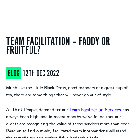
TEAM FACILITATION – FADDY OR
FRUITFUL?
BLOG
12TH DEC 2022
Much like the Little Black Dress, good manners or a great cup of
tea, there are some things that will never go out of style.
At Think People, demand for our
Team Facilitation Services
has
always been high; and in recent months we’ve found that our
clients are recognising the value of these services more than ever.
Read on to find out why facilitated team interventions will stand
the test of time and outlast fickle leadership fads.