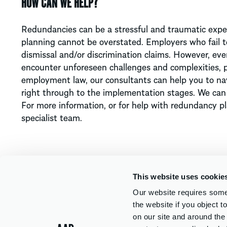
HOW CAN WE HELP?
Redundancies can be a stressful and traumatic experi
planning cannot be overstated. Employers who fail to
dismissal and/or discrimination claims. However, e
encounter unforeseen challenges and complexities, p
employment law, our consultants can help you to nav
right through to the implementation stages. We can a
For more information, or for help with redundancy p
specialist team.
This website uses cookie
Our website requires some 
the website if you object 
WHAT DO YOU WANT TO KNOW?
on our site and around th
Services
Sectors
About Us
Careers