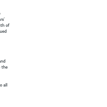
e
rs’
gth of
rued
and
o the
 all