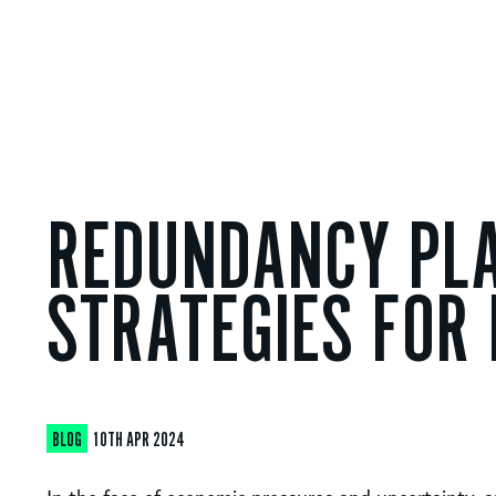
REDUNDANCY PLA
STRATEGIES FOR
BLOG
10TH APR 2024