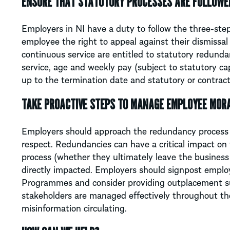
ENSURE THAT STATUTORY PROCESSES ARE FOLLOWE
Employers in NI have a duty to follow the three-step
employee the right to appeal against their dismissa
continuous service are entitled to statutory redunda
service, age and weekly pay (subject to statutory ca
up to the termination date and statutory or contract
TAKE PROACTIVE STEPS TO MANAGE EMPLOYEE MORA
Employers should approach the redundancy process 
respect. Redundancies can have a critical impact on
process (whether they ultimately leave the business
directly impacted. Employers should signpost emplo
Programmes and consider providing outplacement sup
stakeholders are managed effectively throughout th
misinformation circulating.