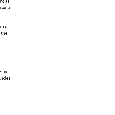
rk as
teria
r
re a
 the
 for
ncies.
,