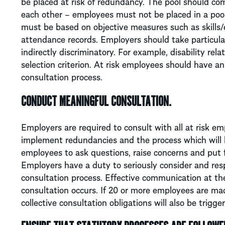
be placed at risk of redundancy. The pool should com
each other – employees must not be placed in a pool
must be based on objective measures such as skills/e
attendance records. Employers should take particular c
indirectly discriminatory. For example, disability re
selection criterion. At risk employees should have a
consultation process.
CONDUCT MEANINGFUL CONSULTATION.
Employers are required to consult with all at risk em
implement redundancies and the process which will 
employees to ask questions, raise concerns and put 
Employers have a duty to seriously consider and res
consultation process. Effective communication at th
consultation occurs. If 20 or more employees are m
collective consultation obligations will also be trigge