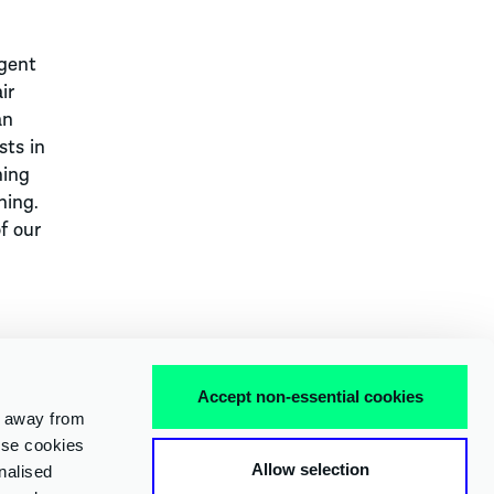
igent
ir
an
sts in
ning
ning.
f our
Accept non-essential cookies
e away from
 use cookies
FACEBOOK
X
LINKEDIN
INSTAGRAM
YOUTUBE
Allow selection
nalised