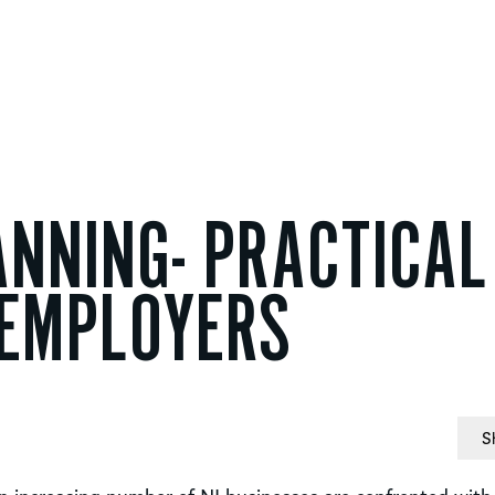
NNING- PRACTICAL
 EMPLOYERS
S