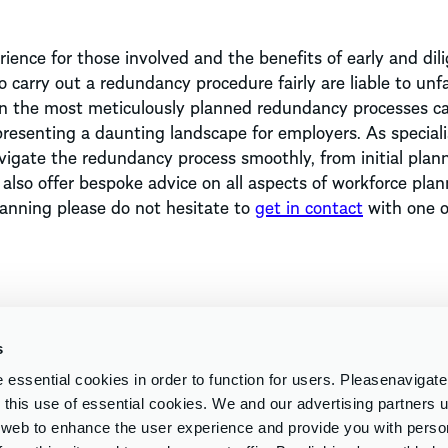
ence for those involved and the benefits of early and dil
 carry out a redundancy procedure fairly are liable to unfa
ven the most meticulously planned redundancy processes c
resenting a daunting landscape for employers. As speciali
igate the redundancy process smoothly, from initial plan
lso offer bespoke advice on all aspects of workforce plan
lanning please do not hesitate to
get in contact
with one o
s
essential cookies in order to function for users. Pleasenavigat
to this use of essential cookies. We and our advertising partners
e web to enhance the user experience and provide you with perso
Insights