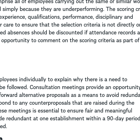
prise all of employees carrying out the same or similar wo
 simply because they are underperforming. The scoring cri
xperience, qualifications, performance, disciplinary and
are to ensure that the selection criteria is not directly o
lated absences should be discounted if attendance records a
n opportunity to comment on the scoring criteria as part of
ployees individually to explain why there is a need to
be followed. Consultation meetings provide an opportunity
forward alternative proposals as a means to avoid redunda
pond to any counterproposals that are raised during the
ese meetings is essential to ensure fair and meaningful
ade redundant at one establishment within a 90-day period
red.