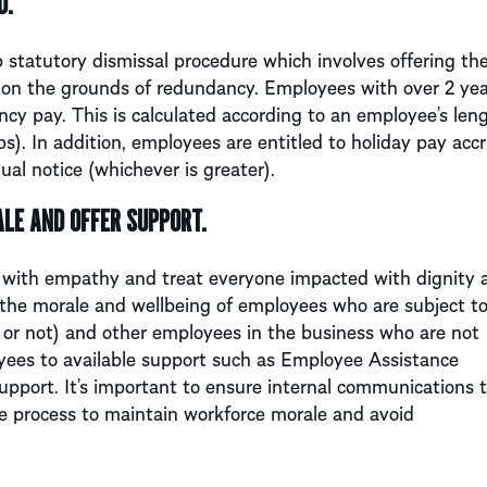
D.
 statutory dismissal procedure which involves offering th
l on the grounds of redundancy. Employees with over 2 yea
ncy pay. This is calculated according to an employee’s len
ps). In addition, employees are entitled to holiday pay acc
ual notice (whichever is greater).
LE AND OFFER SUPPORT.
with empathy and treat everyone impacted with dignity 
 the morale and wellbeing of employees who are subject t
 or not) and other employees in the business who are not
yees to available support such as Employee Assistance
port. It’s important to ensure internal communications to
e process to maintain workforce morale and avoid