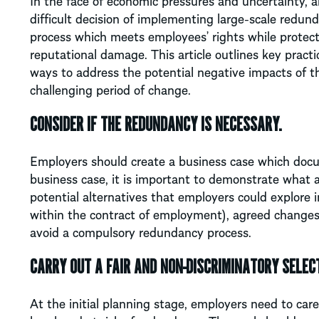
In the face of economic pressures and uncertainty, 
difficult decision of implementing large-scale redun
process which meets employees’ rights while protecti
reputational damage. This article outlines key pract
ways to address the potential negative impacts of t
challenging period of change.
CONSIDER IF THE REDUNDANCY IS NECESSARY.
Employers should create a business case which docu
business case, it is important to demonstrate what
potential alternatives that employers could explore 
within the contract of employment), agreed changes 
avoid a compulsory redundancy process.
CARRY OUT A FAIR AND NON-DISCRIMINATORY SELEC
At the initial planning stage, employers need to care