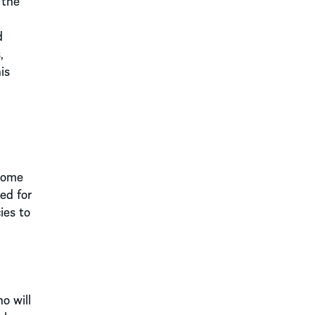
 the
d
,
is
 Some
ed for
ies to
o will