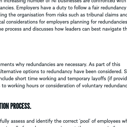
an increasing number of NI businesses are confronted with
dancies. Employers have a duty to follow a fair redundancy
ng the organisation from risks such as tribunal claims an
ical considerations for employers planning for redundancies
he process and discusses how leaders can best navigate th
ments why redundancies are necessary. As part of this
 alternative options to redundancy have been considered.
include short time working and temporary layoffs (if provid
to working hours or consideration of voluntary redundanc
TION PROCESS.
fully assess and identify the correct ‘pool’ of employees wh