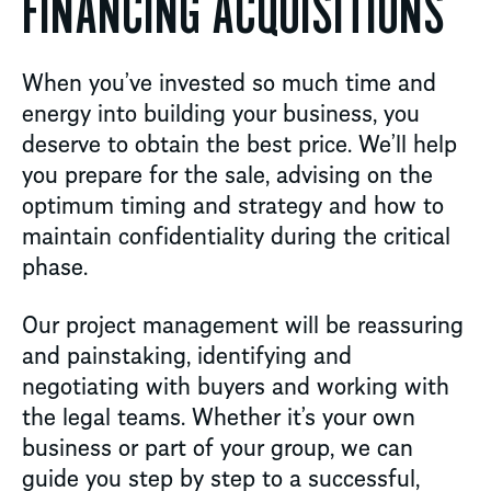
FINANCING ACQUISITIONS
When you’ve invested so much time and
energy into building your business, you
deserve to obtain the best price. We’ll help
you prepare for the sale, advising on the
optimum timing and strategy and how to
maintain confidentiality during the critical
phase.
Our project management will be reassuring
and painstaking, identifying and
negotiating with buyers and working with
the legal teams. Whether it’s your own
business or part of your group, we can
guide you step by step to a successful,