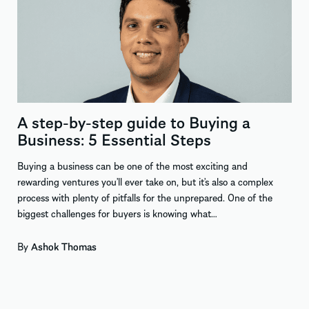
A step-by-step guide to Buying a
Business: 5 Essential Steps
Buying a business can be one of the most exciting and
rewarding ventures you’ll ever take on, but it’s also a complex
process with plenty of pitfalls for the unprepared. One of the
biggest challenges for buyers is knowing what…
By
Ashok Thomas