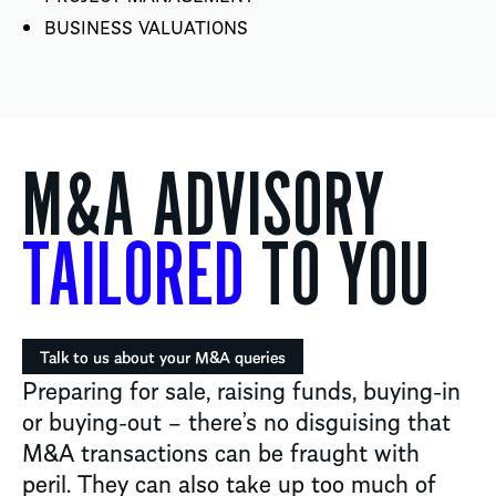
BUSINESS VALUATIONS
M&A ADVISORY
TAILORED
TO YOU
Talk to us about your M&A queries
Preparing for sale, raising funds, buying-in
or buying-out – there’s no disguising that
M&A transactions can be fraught with
peril. They can also take up too much of