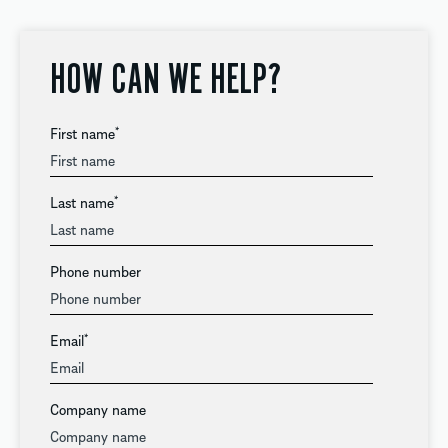
HOW CAN WE HELP?
First name
*
Last name
*
Phone number
Email
*
Company name