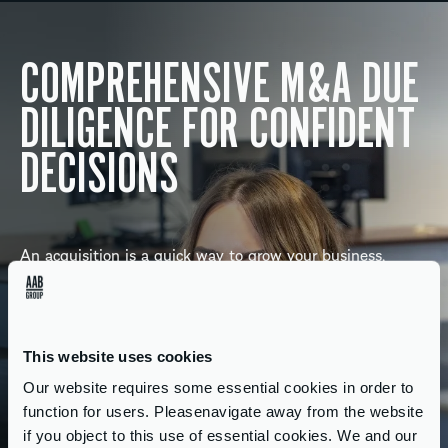
COMPREHENSIVE M&A DUE
DILIGENCE FOR CONFIDENT
DECISIONS
An acquisition is a quick way to grow your business,
provided it’s a good match. Identifying the right target is
essential, and our market knowledge, experience and
unbiased opinions can help reassure you of its feasibility.
This website uses cookies
As your M&A advisory team, we’ll help you create your
Our website requires some essential cookies in order to
acquisition strategy and steer you through pricing and
function for users. Pleasenavigate away from the website
valuation, financial modelling, due diligence, raising funds
if you object to this use of essential cookies. We and our