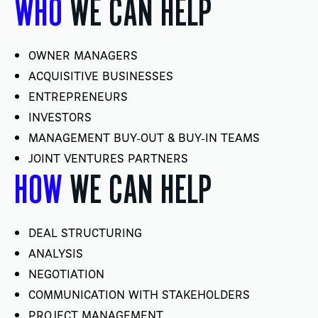
WHO
WE CAN HELP
OWNER MANAGERS
ACQUISITIVE BUSINESSES
ENTREPRENEURS
INVESTORS
MANAGEMENT BUY-OUT & BUY-IN TEAMS
JOINT VENTURES PARTNERS
HOW
WE CAN HELP
DEAL STRUCTURING
ANALYSIS
NEGOTIATION
COMMUNICATION WITH STAKEHOLDERS
PROJECT MANAGEMENT