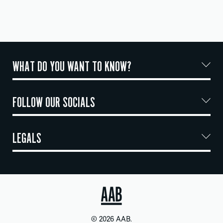
WHAT DO YOU WANT TO KNOW?
FOLLOW OUR SOCIALS
LEGALS
© 2026 AAB.