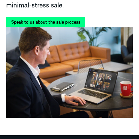
minimal-stress sale.
Speak to us about the sale process