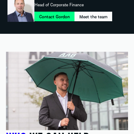
Head of Corporate Finance
Contact Gordon
Meet the team