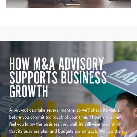
HOW M&A ADVISORY
SUPPORTS BUSINESS
GROWTH
A buy-out can take several months, so we’ll check it’s viable
before you commit too much of your time. Though you may
feel you know the business very well, it’s still wise to confirm
that its business plan and budgets are on track. We can then