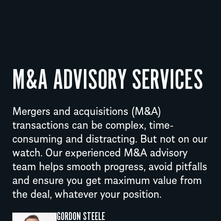
M&A ADVISORY SERVICES
Mergers and acquisitions (M&A)
transactions can be complex, time-
consuming and distracting. But not on our
watch. Our experienced M&A advisory
team helps smooth progress, avoid pitfalls
and ensure you get maximum value from
the deal, whatever your position.
GORDON STEELE