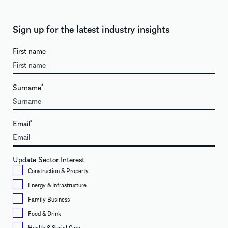
Sign up for the latest industry insights
First name
Surname
*
Email
*
Update Sector Interest
Construction & Property
Energy & Infrastructure
Family Business
Food & Drink
Health & Social Care