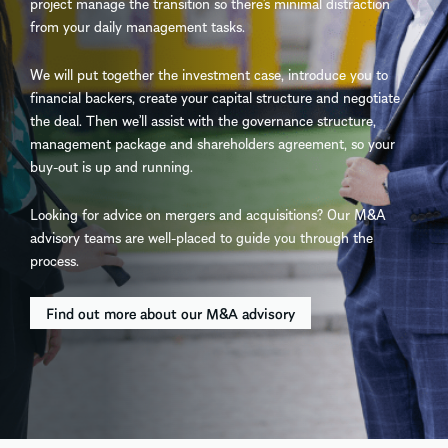
project manage the transition so there’s minimal distraction
from your daily management tasks.
We will put together the investment case, introduce you to
financial backers, create your capital structure and negotiate
the deal. Then we’ll assist with the governance structure,
management package and shareholders agreement, so your
buy-out is up and running.
Looking for advice on mergers and acquisitions? Our M&A
advisory teams are well-placed to guide you through the
process.
Find out more about our M&A advisory