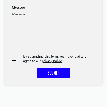
Message
By submitting this form, you have read and
agree to our
privacy policy
.
*