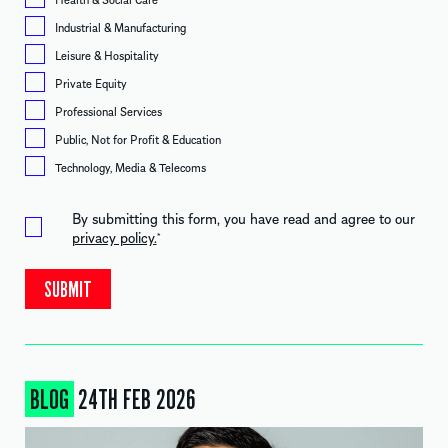
Industrial & Manufacturing
Leisure & Hospitality
Private Equity
Professional Services
Public, Not for Profit & Education
Technology, Media & Telecoms
By submitting this form, you have read and agree to our
privacy policy.
*
BLOG
24TH FEB 2026