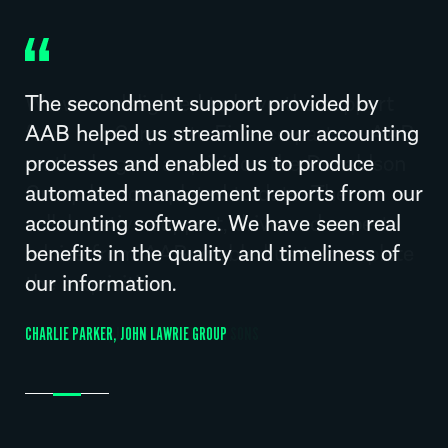
The secondment support provided by
AAB helped us streamline our accounting
processes and enabled us to produce
automated management reports from our
accounting software. We have seen real
benefits in the quality and timeliness of
our information.
CHARLIE PARKER, JOHN LAWRIE GROUP