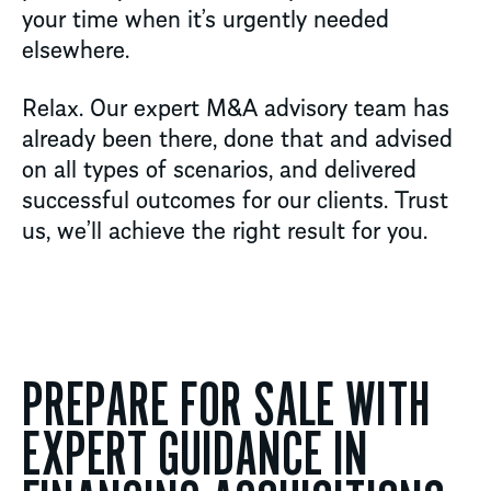
your time when it’s urgently needed
elsewhere.
Relax. Our expert M&A advisory team has
already been there, done that and advised
on all types of scenarios, and delivered
successful outcomes for our clients. Trust
us, we’ll achieve the right result for you.
PREPARE FOR SALE WITH
EXPERT GUIDANCE IN