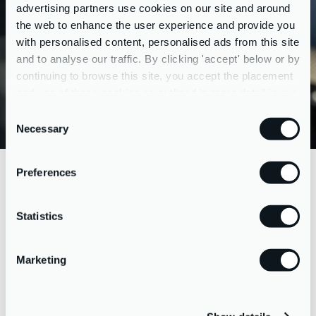
and choosing deal structures, negotiation, completion and
advertising partners use cookies on our site and around
liaising with legal teams and other advisors. By project
the web to enhance the user experience and provide you
managing the whole process for you, we can make the
with personalised content, personalised ads from this site
entire transaction a peachy experience, with a rosy future.
and to analyse our traffic. By clicking 'accept' below or by
continuing to browse this site, you accept the placement
and use of these cookies as outlined in more detail in our
Reach out to us about acquisitions
privacy policy
Consent
Necessary
Selection
Preferences
PRACTICAL GUIDANCE
ON
RAISING FUNDS
Statistics
Marketing
If you’ve identified a suitable acquisition to grow your
business, we can help arrange the necessary funds.