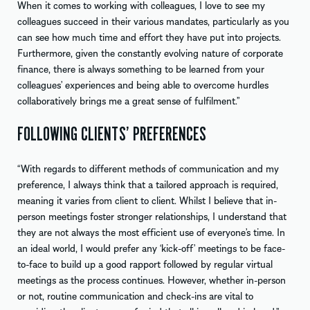
When it comes to working with colleagues, I love to see my
colleagues succeed in their various mandates, particularly as you
can see how much time and effort they have put into projects.
Furthermore, given the constantly evolving nature of corporate
finance, there is always something to be learned from your
colleagues’ experiences and being able to overcome hurdles
collaboratively brings me a great sense of fulfilment.”
FOLLOWING CLIENTS’ PREFERENCES
“With regards to different methods of communication and my
preference, I always think that a tailored approach is required,
meaning it varies from client to client. Whilst I believe that in-
person meetings foster stronger relationships, I understand that
they are not always the most efficient use of everyone’s time. In
an ideal world, I would prefer any ‘kick-off’ meetings to be face-
to-face to build up a good rapport followed by regular virtual
meetings as the process continues. However, whether in-person
or not, routine communication and check-ins are vital to