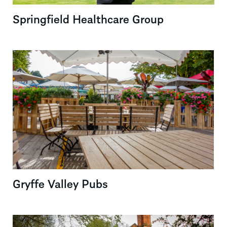
Springfield Healthcare Group
Gryffe Valley Pubs