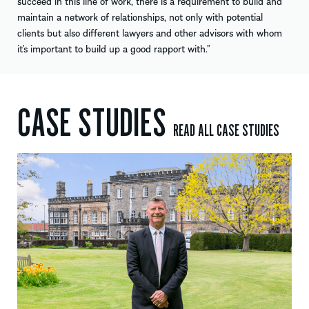
succeed in this line of work, there is a requirement to build and
maintain a network of relationships, not only with potential
clients but also different lawyers and other advisors with whom
it’s important to build up a good rapport with.”
CASE STUDIES
READ ALL CASE STUDIES