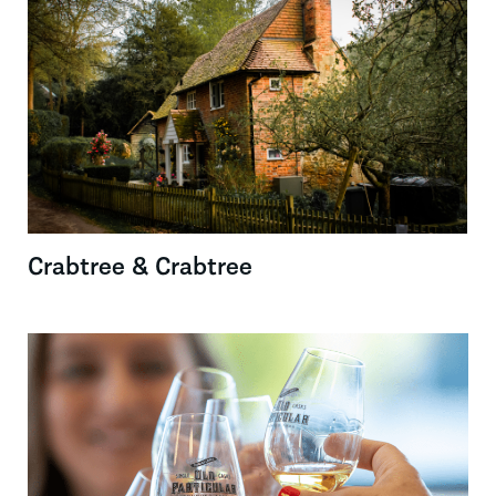
Crabtree & Crabtree