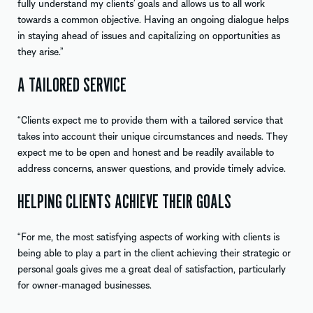
fully understand my clients’ goals and allows us to all work
towards a common objective. Having an ongoing dialogue helps
in staying ahead of issues and capitalizing on opportunities as
they arise.”
A TAILORED SERVICE
“Clients expect me to provide them with a tailored service that
takes into account their unique circumstances and needs. They
expect me to be open and honest and be readily available to
address concerns, answer questions, and provide timely advice.
HELPING CLIENTS ACHIEVE THEIR GOALS
“For me, the most satisfying aspects of working with clients is
being able to play a part in the client achieving their strategic or
personal goals gives me a great deal of satisfaction, particularly
for owner-managed businesses.