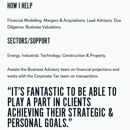
HOW I HELP
Financial Modelling. Mergers & Acquisitions. Lead Advisory. Due
Diligence. Business Valuations.
SECTORS/SUPPORT
Energy. Industrial. Technology. Construction & Property.
Assists the Business Advisory team on financial projections and
works with the Corporate Tax team on transactions.
“IT’S FANTASTIC TO BE ABLE TO
PLAY A PART IN CLIENTS
ACHIEVING THEIR STRATEGIC &
PERSONAL GOALS.”