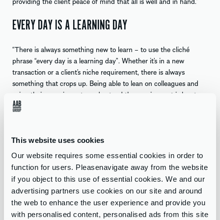
providing the client peace of mind that all is well and in hand.”
EVERY DAY IS A LEARNING DAY
“There is always something new to learn – to use the cliché
phrase “every day is a learning day”. Whether it’s in a new
transaction or a client’s niche requirement, there is always
something that crops up. Being able to lean on colleagues and
using their experience to understand the requirement is key to
producing a solution in a timely manner that suits all parties.”
SEEING CLIENTS & COLLEAGUES GROW
This website uses cookies
“Looking forward, it will certainly be exciting to see clients I have
Our website requires some essential cookies in order to
helped in the past and those I will help in the future grow and
function for users. Pleasenavigate away from the website
unlock further value and to know I have played a part in that
if you object to this use of essential cookies. We and our
growth journey will certainly put a smile on my face. I can’t think
advertising partners use cookies on our site and around
of a better place to be able to do that at a company like AAB
the web to enhance the user experience and provide you
within a great Corporate Finance team.
with personalised content, personalised ads from this site