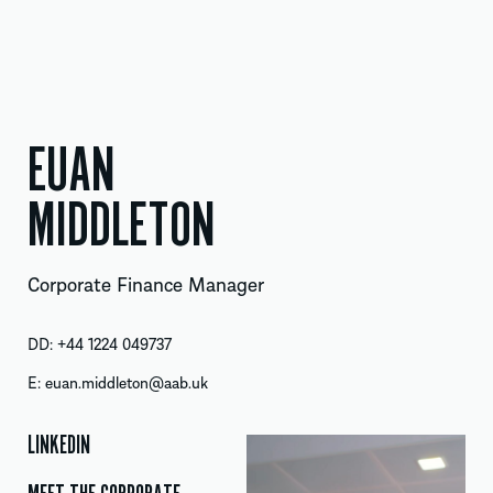
EUAN
MIDDLETON
Corporate Finance Manager
DD:
+44 1224 049737
E:
euan.middleton@aab.uk
LINKEDIN