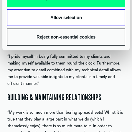
learning new modelling methods from BAG colleagues, there is
always something new to be learned. This is one of the best
things about working at AAB – the integrated service offering
Allow selection
allows me to provide extra value to clients and personally allows
me to build great internal friendships.”
Reject non-essential cookies
PROVIDING VALUABLE INSIGHTS
“I pride myself in being fully committed to my clients and
making myself available to them round the clock. Furthermore,
my attention to detail combined with my technical detail allows
me to provide valuable insights to my clients in a timely and
efficient manner.”
BUILDING & MAINTAINING RELATIONSHIPS
“My work is so much more than boring spreadsheets! Whilst it is
true that they play a large part in what we do (which I
shamelessly enjoy), there is so much more to it. In order to