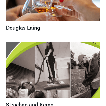
Douglas Laing
Strachan and Kemp