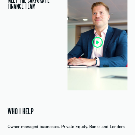
MEET THE CORPORATE
FINANCE TEAM
WHO I HELP
Owner-managed businesses. Private Equity. Banks and Lenders.