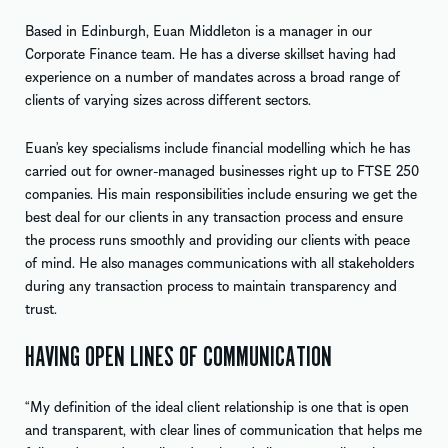
Based in Edinburgh, Euan Middleton is a manager in our
Corporate Finance team. He has a diverse skillset having had
experience on a number of mandates across a broad range of
clients of varying sizes across different sectors.
Euan’s key specialisms include financial modelling which he has
carried out for owner-managed businesses right up to FTSE 250
companies. His main responsibilities include ensuring we get the
best deal for our clients in any transaction process and ensure
the process runs smoothly and providing our clients with peace
of mind. He also manages communications with all stakeholders
during any transaction process to maintain transparency and
trust.
HAVING OPEN LINES OF COMMUNICATION
“My definition of the ideal client relationship is one that is open
and transparent, with clear lines of communication that helps me