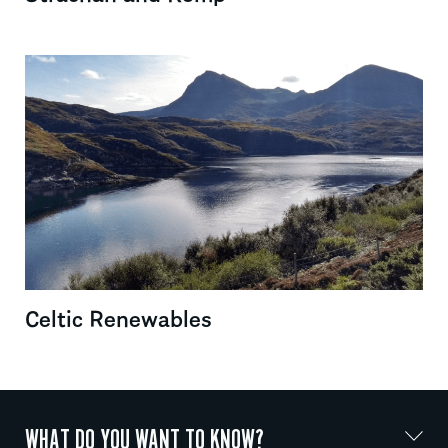
Celtic Renewables
WHAT DO YOU WANT TO KNOW?