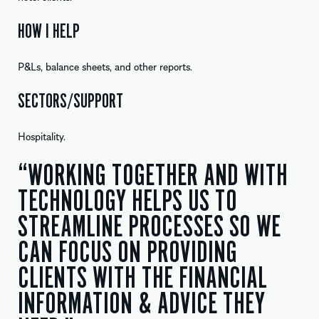
HOW I HELP
P&Ls, balance sheets, and other reports.
SECTORS/SUPPORT
Hospitality.
“WORKING TOGETHER AND WITH
TECHNOLOGY HELPS US TO
STREAMLINE PROCESSES SO WE
CAN FOCUS ON PROVIDING
CLIENTS WITH THE FINANCIAL
INFORMATION & ADVICE THEY