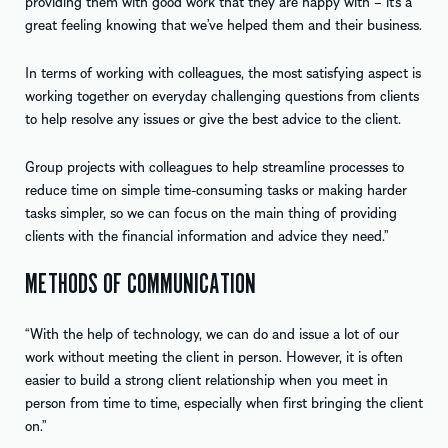
providing them with good work that they are happy with – it’s a
great feeling knowing that we’ve helped them and their business.
In terms of working with colleagues, the most satisfying aspect is
working together on everyday challenging questions from clients
to help resolve any issues or give the best advice to the client.
Group projects with colleagues to help streamline processes to
reduce time on simple time-consuming tasks or making harder
tasks simpler, so we can focus on the main thing of providing
clients with the financial information and advice they need.”
METHODS OF COMMUNICATION
“With the help of technology, we can do and issue a lot of our
work without meeting the client in person. However, it is often
easier to build a strong client relationship when you meet in
person from time to time, especially when first bringing the client
on.”