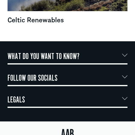
Celtic Renewables
WHAT DO YOU WANT TO KNOW?
FOLLOW OUR SOCIALS
LEGALS