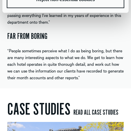
things and then passing them down to the rest of the team. I
enjoy and think I am good at training new members of staff and
passing everything I’ve learned in my years of experience in this
department onto them.”
FAR FROM BORING
“People sometimes perceive what I do as being boring, but there
are many interesting aspects to what we do. We get to learn how
each hotel operates in quite thorough detail, and work out how
we can use the information our clients have recorded to generate
their month accounts and other reports.”
CASE STUDIES
READ ALL CASE STUDIES