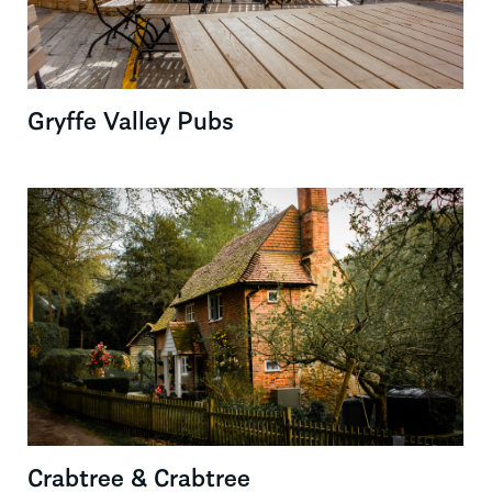
Gryffe Valley Pubs
Crabtree & Crabtree