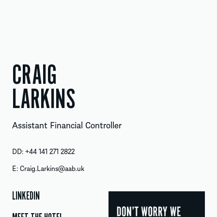
CRAIG
LARKINS
Assistant Financial Controller
DD:
+44 141 271 2822
E:
Craig.Larkins@aab.uk
LINKEDIN