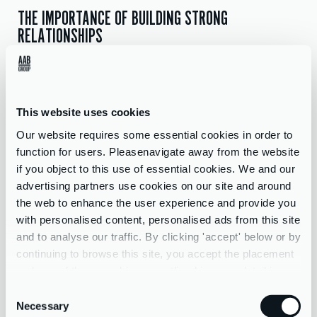
THE IMPORTANCE OF BUILDING STRONG
RELATIONSHIPS
“Every day is different, each hotel client is different and require
different ways to deal with them. Some clients are very busy so
may ask a question and want an answer quickly or getting the
This website uses cookies
information we need to produce the accounts may be more
difficult. So, you have to ensure that your communication skills
Our website requires some essential cookies in order to
are really strong and that you have built a good enough
function for users. Pleasenavigate away from the website
relationship with your client that they understand the
if you object to this use of essential cookies. We and our
importance of providing the correct information on time.”
advertising partners use cookies on our site and around
the web to enhance the user experience and provide you
THE USE OF ACCOUNTANCY TECHNOLOGY
with personalised content, personalised ads from this site
and to analyse our traffic. By clicking 'accept' below or by
“The thing that excites me most about my future with AAB is
continuing to browse this site, you accept the placement
the increased opportunity for both myself and the company. We
and use of these cookies as outlined in more detail in our
are bringing in more hotel clients and growing the department,
privacy policy
Consent
meaning a wider array of different experiences.
Necessary
Selection