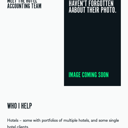
MEET THE HOTEL
ACCOUNTING TEAM
WHO I HELP
Hotels – some with portfolios of multiple hotels, and some single
hotel clients.