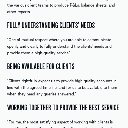
the various client teams to produce P&Ls, balance sheets, and
other reports.
FULLY UNDERSTANDING CLIENTS’ NEEDS
“One of mutual respect where you are able to communicate
openly and clearly to fully understand the clients’ needs and
provide them a high-quality service.”
BEING AVAILABLE FOR CLIENTS
“Clients rightfully expect us to provide high quality accounts in
line with the agreed timeline, and for us to be available to them
when they need any queries answered.”
WORKING TOGETHER TO PROVIDE THE BEST SERVICE
“For me, the most satisfying aspect of working with clients is