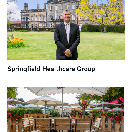
Springfield Healthcare Group