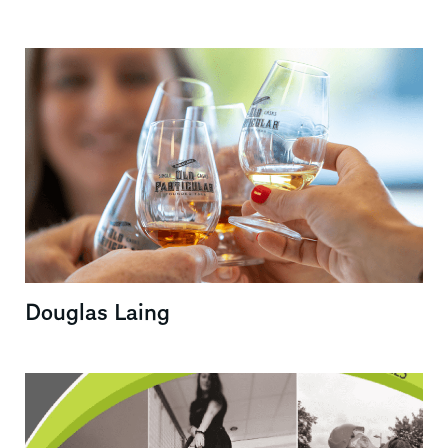
Douglas Laing