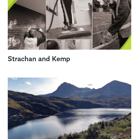
Strachan and Kemp