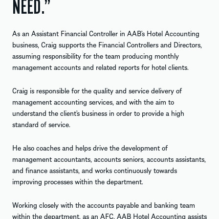
NEED.”
As an Assistant Financial Controller in AAB’s Hotel Accounting
business, Craig supports the Financial Controllers and Directors,
assuming responsibility for the team producing monthly
management accounts and related reports for hotel clients.
Craig is responsible for the quality and service delivery of
management accounting services, and with the aim to
understand the client’s business in order to provide a high
standard of service.
He also coaches and helps drive the development of
management accountants, accounts seniors, accounts assistants,
and finance assistants, and works continuously towards
improving processes within the department.
Working closely with the accounts payable and banking team
within the department, as an AFC, AAB Hotel Accounting assists