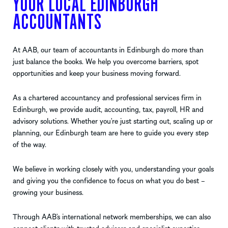
YOUR LOCAL EDINBURGH
ACCOUNTANTS
At AAB, our team of accountants in Edinburgh do more than
just balance the books. We help you overcome barriers, spot
opportunities and keep your business moving forward.
As a chartered accountancy and professional services firm in
Edinburgh, we provide audit, accounting, tax, payroll, HR and
advisory solutions. Whether you’re just starting out, scaling up or
planning, our Edinburgh team are here to guide you every step
of the way.
We believe in working closely with you, understanding your goals
and giving you the confidence to focus on what you do best –
growing your business.
Through AAB’s international network memberships, we can also