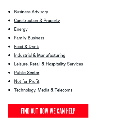
Business Advisory
Construction & Property
Energy
Family Business
Food & Drink
Industrial & Manufacturing
Leisure, Retail & Hospitality Services
Public Sector
Not for Profit
Technology, Media & Telecoms
FIND OUT HOW WE CAN HELP