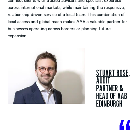
connect clients with trusted advisers and specialist expertise
across international markets, while maintaining the responsive,
relationship-driven service of a local team. This combination of
local access and global reach makes AAB a valuable partner for
businesses operating across borders or planning future
expansion.
STUART ROSE
,
AUDIT
PARTNER
&
HEAD OF AAB
EDINBURGH