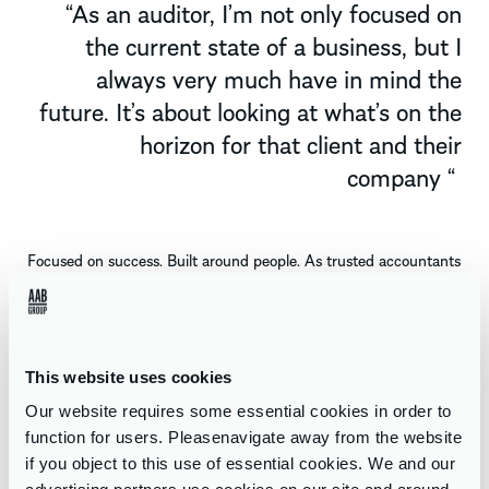
“
As an auditor,
I’m
not only focused on
the current state of a business, but I
always very much have in mind the
future.
It’s
about looking at
what’s
on the
horizon for that client and their
company
“
Focused on success. Built around people. As trusted accountants
in Edinburgh, we support you in tackling obstacles and reaching
ambitious goals
–
all while drawing on the strength and
opportunities this vibrant city provides.
This website uses cookies
MEET THE TEAM
Our website requires some essential cookies in order to
function for users. Pleasenavigate away from the website
if you object to this use of essential cookies. We and our
WHAT WE DO AT AAB EDINBURGH