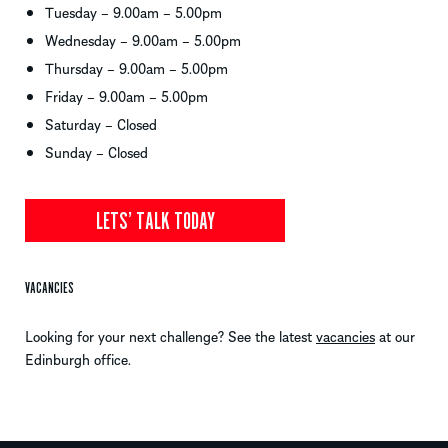
Tuesday – 9.00am – 5.00pm
Wednesday – 9.00am – 5.00pm
Thursday – 9.00am – 5.00pm
Friday – 9.00am – 5.00pm
Saturday – Closed
Sunday – Closed
LETS’ TALK TODAY
VACANCIES
Looking for your next challenge? See the latest
vacancies
at our
Edinburgh office.