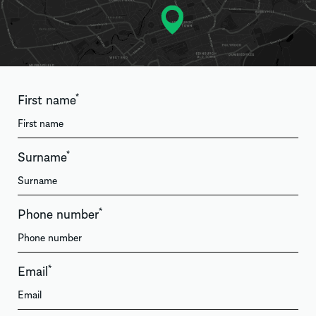
First name
*
Surname
*
Phone number
*
Email
*