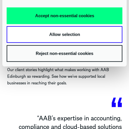
Virtual Finance
Accept non-essential cookies
GET IN TOUCH TODAY
Allow selection
SEE HOW WE HELP EDINBURGH BUSINESSES GROW
Reject non-essential cookies
Our client stories highlight what makes working with AAB
Edinburgh so rewarding. See how
we’ve
supported local
businesses in reaching their goals
.
“
AAB’s
expertise
in accounting,
compliance and cloud-based solutions