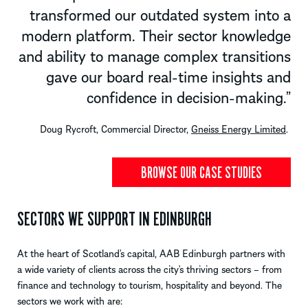
transformed our outdated system into a
modern platform. Their sector knowledge
and ability to manage complex transitions
gave our board real-time insights and
confidence in decision-making
.”
Doug Rycroft, Commercial Director, 
Gneiss Energy Limited
. 
BROWSE OUR CASE STUDIES
SECTORS WE SUPPORT IN EDINBURGH
At the heart of Scotland’s capital, AAB Edinburgh partners with
a wide variety of clients across the city’s thriving sectors
–
from
finance and technology to tourism, hospitality and beyond.
The
sectors we work
with
are: