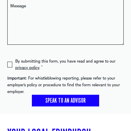
By submitting this form, you have read and agree to our
privacy policy
.
*
Important
: For whistleblowing reporting, please refer to your
employer's policy or procedure to find the form relevant to your
employer.