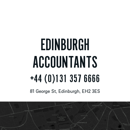
EDINBURGH
ACCOUNTANTS
+44 (0)131 357 6666
81 George St, Edinburgh, EH2 3ES