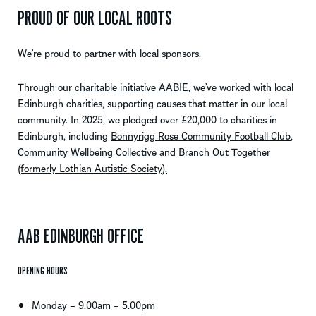
PROUD OF OUR LOCAL ROOTS
We’re proud to partner with local sponsors.
Through our
charitable initiative AABIE
,
we’ve
worked with local
Edinburgh
charities, supporting causes that matter in our local
community. In 2025, we pledged over £20,000 to charities in
Edinburgh, including
Bonnyrigg Rose Community Football Club
,
Community Wellbeing Collective
and
Branch Out Together
(formerly Lothian Autistic Society).
AAB EDINBURGH OFFICE
OPENING HOURS
Monday – 9.00am – 5.00pm