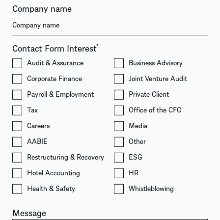
Company name
Contact Form Interest
*
Audit & Assurance
Business Advisory
Corporate Finance
Joint Venture Audit
Payroll & Employment
Private Client
Tax
Office of the CFO
Careers
Media
AABIE
Other
Restructuring & Recovery
ESG
Hotel Accounting
HR
Health & Safety
Whistleblowing
Message