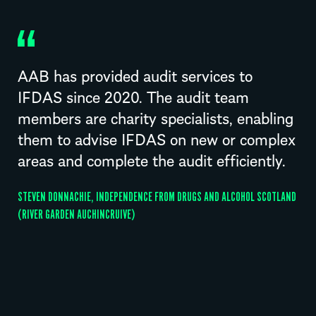
AAB has provided audit services to
IFDAS since 2020. The audit team
members are charity specialists, enabling
them to advise IFDAS on new or complex
areas and complete the audit efficiently.
STEVEN DONNACHIE, INDEPENDENCE FROM DRUGS AND ALCOHOL SCOTLAND
(RIVER GARDEN AUCHINCRUIVE)