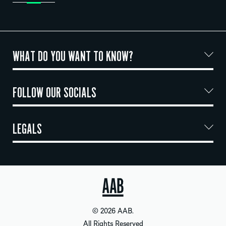
WHAT DO YOU WANT TO KNOW?
FOLLOW OUR SOCIALS
LEGALS
© 2026 AAB.
All Rights Reserved